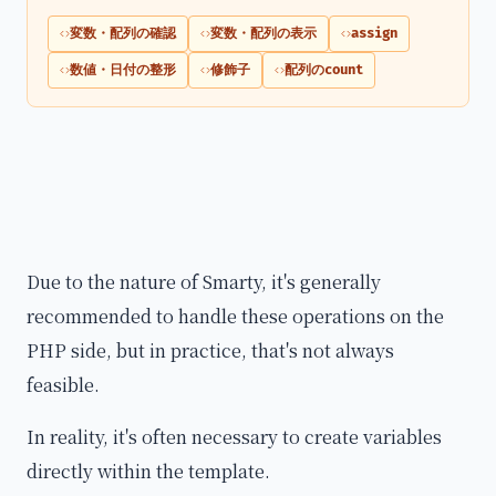
変数・配列の確認
変数・配列の表示
assign
数値・日付の整形
修飾子
配列のcount
Due to the nature of Smarty, it's generally
recommended to handle these operations on the
PHP side, but in practice, that's not always
feasible.
In reality, it's often necessary to create variables
directly within the template.