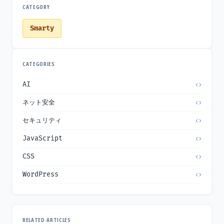
CATEGORY
Smarty
CATEGORIES
AI
ネット安全
セキュリティ
JavaScript
CSS
WordPress
RELATED ARTICLES