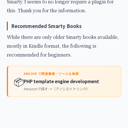
Smarty 3 seems to no longer require a plugin for
this. Thank you for the information.
Recommended Smarty Books
While there are only older Smarty books available,
mostly in Kindle format, the following is
recommended for beginners.
AMAZON で関連書籍・ツールを検索
📦
PHP template engine development
Amazonで探す →（アソシエイトリンク）