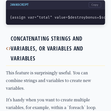
JAVASCRIPT
Copy
{assign var="total" value=$destroybonus+$scor
CONCATENATING STRINGS AND
VARIABLES, OR VARIABLES AND
VARIABLES
This feature is surprisingly useful. You can
combine strings and variables to create new
variables.
It's handy when you want to create multiple
variables, for example, within a `foreach` loop.