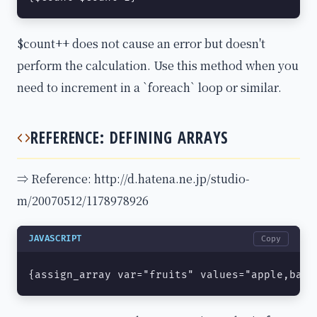
$count++ does not cause an error but doesn't
perform the calculation. Use this method when you
need to increment in a `foreach` loop or similar.
REFERENCE: DEFINING ARRAYS
⇒ Reference: http://d.hatena.ne.jp/studio-
m/20070512/1178978926
JAVASCRIPT
Copy
{assign_array var="fruits" values="apple,bana