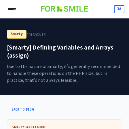
JA
2016/02/16
Smarty
[Smarty] Defining Variables and Arrays
(assign)
Due to the nature of Smarty, it's generally recommended
to handle these operations on the PHP side, but in
practice, that's not always feasible.
←
BACK TO BLOG
SMARTY SYNTAX GUIDE