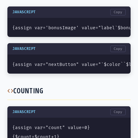
JAVASCRIPT
Copy
{assign var='bonusImage' value="label`$bonusI
JAVASCRIPT
Copy
{assign var="nextButton" value="`$color``$len
COUNTING
JAVASCRIPT
Copy
{assign var="count" value=0}

{$count=$count+1}