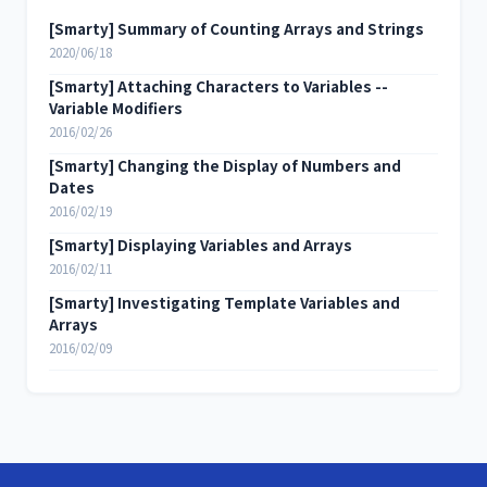
[Smarty] Summary of Counting Arrays and Strings
2020/06/18
[Smarty] Attaching Characters to Variables --
Variable Modifiers
2016/02/26
[Smarty] Changing the Display of Numbers and
Dates
2016/02/19
[Smarty] Displaying Variables and Arrays
2016/02/11
[Smarty] Investigating Template Variables and
Arrays
2016/02/09