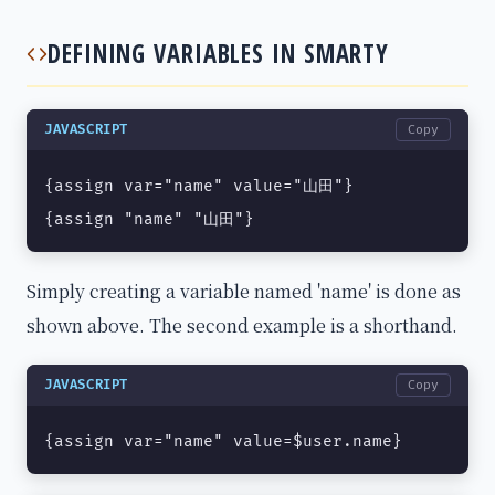
DEFINING VARIABLES IN SMARTY
JAVASCRIPT
Copy
{assign var="name" value="山田"}

{assign "name" "山田"}
Simply creating a variable named 'name' is done as
shown above. The second example is a shorthand.
JAVASCRIPT
Copy
{assign var="name" value=$user.name}