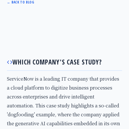
←
BACK TO BLOG
WHICH COMPANY'S CASE STUDY?
ServiceNow is a leading IT company that provides
a cloud platform to digitize business processes
across enterprises and drive intelligent
automation. This case study highlights a so-called
'dogfooding' example, where the company applied
the generative AI capabilities embedded in its own