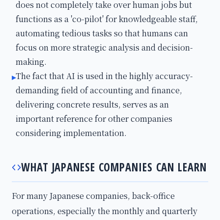
does not completely take over human jobs but
functions as a 'co-pilot' for knowledgeable staff,
automating tedious tasks so that humans can
focus on more strategic analysis and decision-
making.
The fact that AI is used in the highly accuracy-
▸
demanding field of accounting and finance,
delivering concrete results, serves as an
important reference for other companies
considering implementation.
WHAT JAPANESE COMPANIES CAN LEARN
For many Japanese companies, back-office
operations, especially the monthly and quarterly