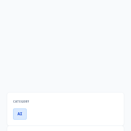
CATEGORY
AI