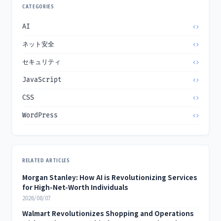
CATEGORIES
AI
ネット安全
セキュリティ
JavaScript
CSS
WordPress
RELATED ARTICLES
Morgan Stanley: How AI is Revolutionizing Services
for High-Net-Worth Individuals
2026/08/07
Walmart Revolutionizes Shopping and Operations