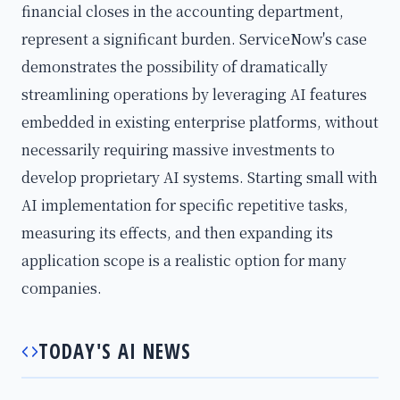
financial closes in the accounting department,
represent a significant burden. ServiceNow's case
demonstrates the possibility of dramatically
streamlining operations by leveraging AI features
embedded in existing enterprise platforms, without
necessarily requiring massive investments to
develop proprietary AI systems. Starting small with
AI implementation for specific repetitive tasks,
measuring its effects, and then expanding its
application scope is a realistic option for many
companies.
TODAY'S AI NEWS