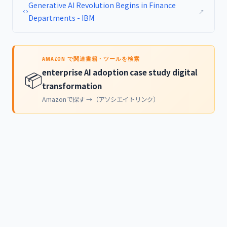
Generative AI Revolution Begins in Finance
↗
Departments - IBM
AMAZON で関連書籍・ツールを検索
enterprise AI adoption case study digital
📦
transformation
Amazonで探す →（アソシエイトリンク）