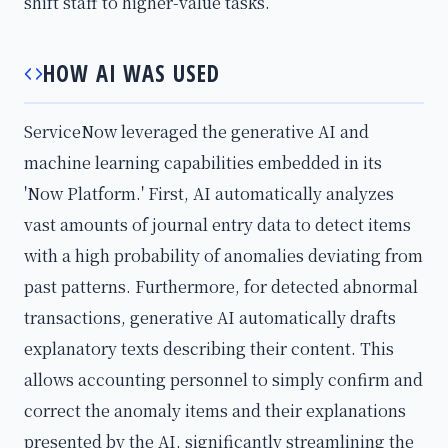
shift staff to higher-value tasks.
HOW AI WAS USED
ServiceNow leveraged the generative AI and
machine learning capabilities embedded in its
'Now Platform.' First, AI automatically analyzes
vast amounts of journal entry data to detect items
with a high probability of anomalies deviating from
past patterns. Furthermore, for detected abnormal
transactions, generative AI automatically drafts
explanatory texts describing their content. This
allows accounting personnel to simply confirm and
correct the anomaly items and their explanations
presented by the AI, significantly streamlining the