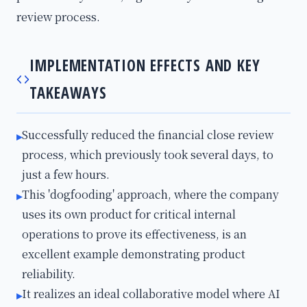
review process.
IMPLEMENTATION EFFECTS AND KEY
TAKEAWAYS
Successfully reduced the financial close review
▸
process, which previously took several days, to
just a few hours.
This 'dogfooding' approach, where the company
▸
uses its own product for critical internal
operations to prove its effectiveness, is an
excellent example demonstrating product
reliability.
It realizes an ideal collaborative model where AI
▸