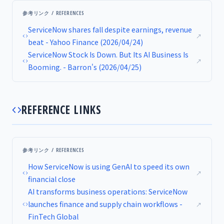
参考リンク / REFERENCES
ServiceNow shares fall despite earnings, revenue
↗
beat - Yahoo Finance (2026/04/24)
ServiceNow Stock Is Down. But Its AI Business Is
↗
Booming. - Barron's (2026/04/25)
REFERENCE LINKS
参考リンク / REFERENCES
How ServiceNow is using GenAI to speed its own
↗
financial close
AI transforms business operations: ServiceNow
launches finance and supply chain workflows -
↗
FinTech Global