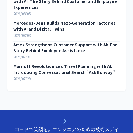
with AI: The Story Behind Customer and Employee
Experiences
2026/08/05
Mercedes-Benz Builds Next-Generation Factories
with AI and Digital Twins
2026/08/03
Amex Strengthens Customer Support with AI: The
Story Behind Employee Assistance
2026/07/31
Marriott Revolutionizes Travel Planning with AI:
Introducing Conversational Search "Ask Bonvoy"
2026/07/29
コードで笑顔を。エンジニアのための技術メディ