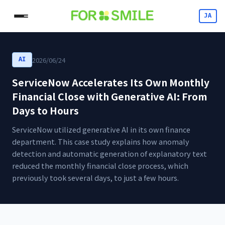
JA
2026/06/24
AI
ServiceNow Accelerates Its Own Monthly
Financial Close with Generative AI: From
Days to Hours
ServiceNow utilized generative AI in its own finance
department. This case study explains how anomaly
detection and automatic generation of explanatory text
reduced the monthly financial close process, which
previously took several days, to just a few hours.