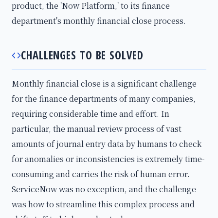
product, the 'Now Platform,' to its finance
department's monthly financial close process.
CHALLENGES TO BE SOLVED
Monthly financial close is a significant challenge
for the finance departments of many companies,
requiring considerable time and effort. In
particular, the manual review process of vast
amounts of journal entry data by humans to check
for anomalies or inconsistencies is extremely time-
consuming and carries the risk of human error.
ServiceNow was no exception, and the challenge
was how to streamline this complex process and