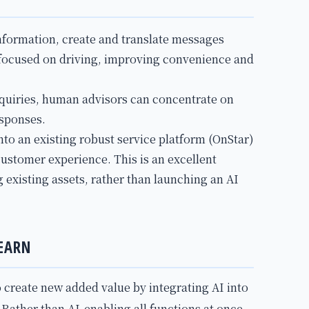
information, create and translate messages
 focused on driving, improving convenience and
nquiries, human advisors can concentrate on
sponses.
into an existing robust service platform (OnStar)
customer experience. This is an excellent
 existing assets, rather than launching an AI
EARN
o create new added value by integrating AI into
Rather than AI-enabling all functions at once,