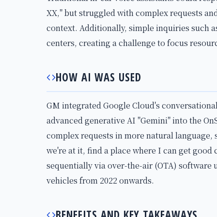
XX," but struggled with complex requests an
context. Additionally, simple inquiries such 
centers, creating a challenge to focus resou
HOW AI WAS USED
GM integrated Google Cloud's conversational
advanced generative AI "Gemini" into the OnS
complex requests in more natural language, su
we're at it, find a place where I can get good 
sequentially via over-the-air (OTA) software 
vehicles from 2022 onwards.
BENEFITS AND KEY TAKEAWAYS