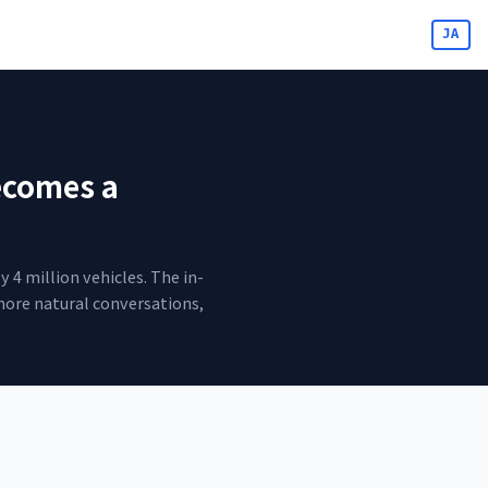
JA
ecomes a
4 million vehicles. The in-
more natural conversations,