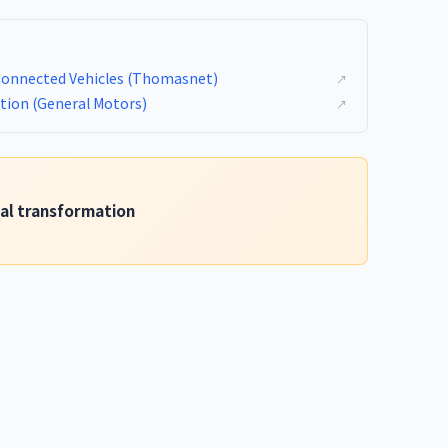
Connected Vehicles (Thomasnet)
↗
ation (General Motors)
↗
tal transformation