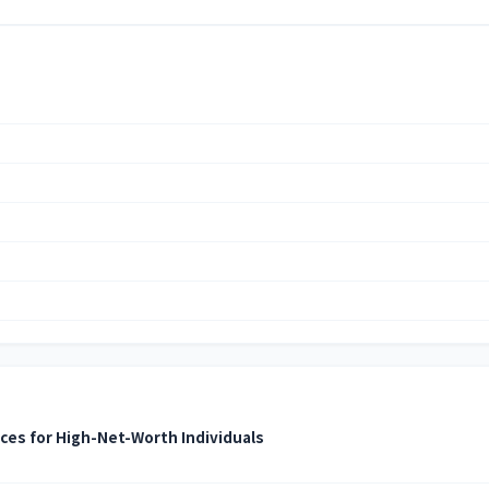
ices for High-Net-Worth Individuals