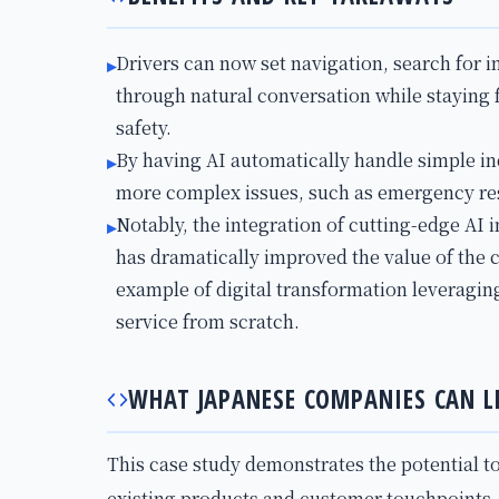
Drivers can now set navigation, search for 
▸
through natural conversation while staying
safety.
By having AI automatically handle simple i
▸
more complex issues, such as emergency re
Notably, the integration of cutting-edge AI 
▸
has dramatically improved the value of the 
example of digital transformation leveraging
service from scratch.
WHAT JAPANESE COMPANIES CAN L
This case study demonstrates the potential t
existing products and customer touchpoints. 