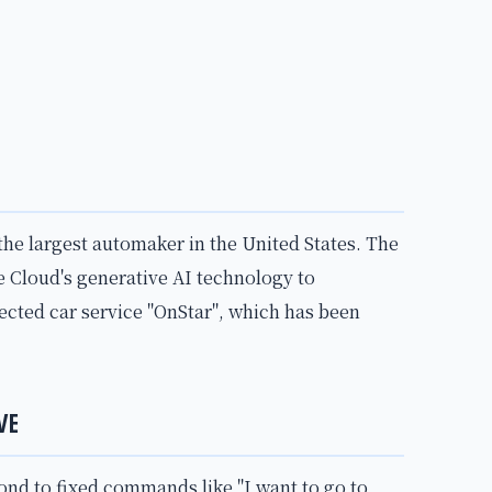
the largest automaker in the United States. The
 Cloud's generative AI technology to
nected car service "OnStar", which has been
VE
pond to fixed commands like "I want to go to