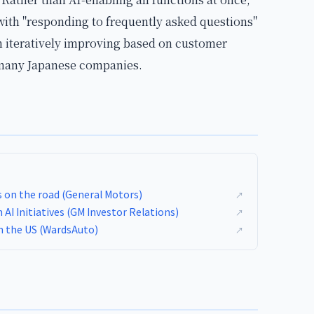
ith "responding to frequently asked questions"
 iteratively improving based on customer
 many Japanese companies.
s on the road (General Motors)
↗
I Initiatives (GM Investor Relations)
↗
in the US (WardsAuto)
↗