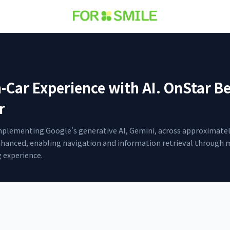
-Car Experience with AI. OnStar B
r
mplementing Google's generative AI, Gemini, across approximately 
enhanced, enabling navigation and information retrieval through 
 experience.