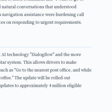
d natural conversations that understood
as navigation assistance were burdening call
rces on responding to urgent requirements.
 AI technology "Dialogflow" and the more
tar system. This allows drivers to make
ch as "Go to the nearest post office, and while
coffee." The update will be rolled out
updates to approximately 4 million eligible