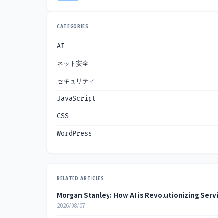
CATEGORIES
AI
ネット安全
セキュリティ
JavaScript
CSS
WordPress
RELATED ARTICLES
Morgan Stanley: How AI is Revolutionizing Serv
2026/08/07