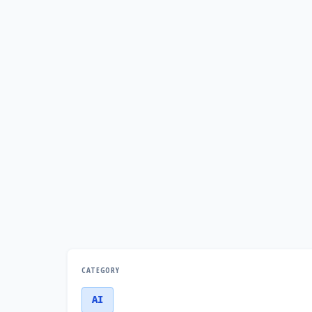
CATEGORY
AI