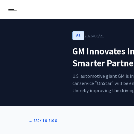
2026/06/21
AI
GM Innovates In
Smarter Partne
U.S. automotive giant GM is i
car service "OnStar" will be 
thereby improving the driving
←
BACK TO BLOG