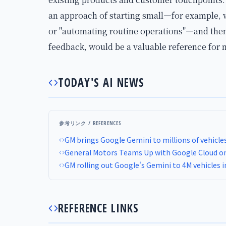
an approach of starting small—for example, w
or "automating routine operations"—and then
feedback, would be a valuable reference for
TODAY'S AI NEWS
参考リンク / REFERENCES
GM brings Google Gemini to millions of vehicle
General Motors Teams Up with Google Cloud on A
GM rolling out Google's Gemini to 4M vehicles 
REFERENCE LINKS