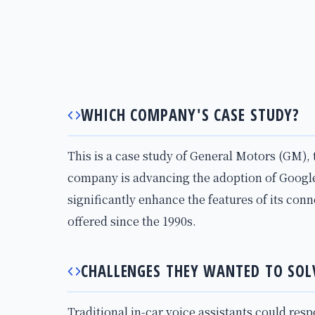
WHICH COMPANY'S CASE STUDY?
This is a case study of General Motors (GM), 
company is advancing the adoption of Google
significantly enhance the features of its con
offered since the 1990s.
CHALLENGES THEY WANTED TO SOL
Traditional in-car voice assistants could res