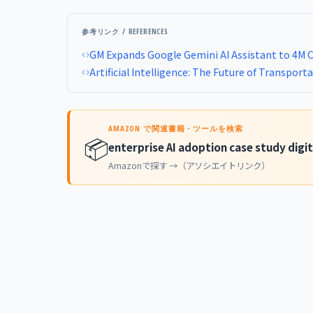
参考リンク / REFERENCES
GM Expands Google Gemini AI Assistant to 4M 
Artificial Intelligence: The Future of Transport
AMAZON で関連書籍・ツールを検索
📦
enterprise AI adoption case study digi
Amazonで探す →（アソシエイトリンク）