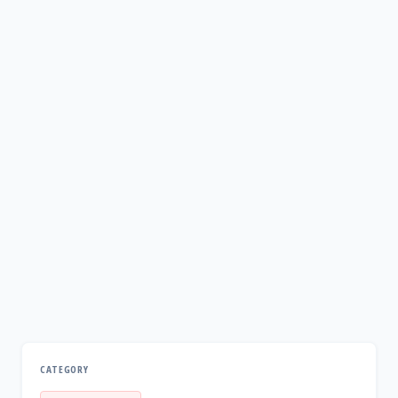
CATEGORY