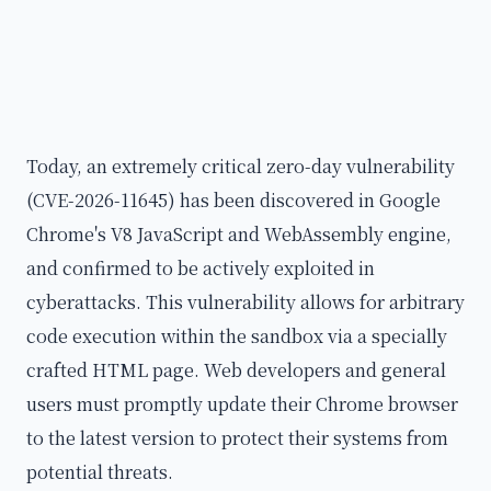
Today, an extremely critical zero-day vulnerability
(CVE-2026-11645) has been discovered in Google
Chrome's V8 JavaScript and WebAssembly engine,
and confirmed to be actively exploited in
cyberattacks. This vulnerability allows for arbitrary
code execution within the sandbox via a specially
crafted HTML page. Web developers and general
users must promptly update their Chrome browser
to the latest version to protect their systems from
potential threats.