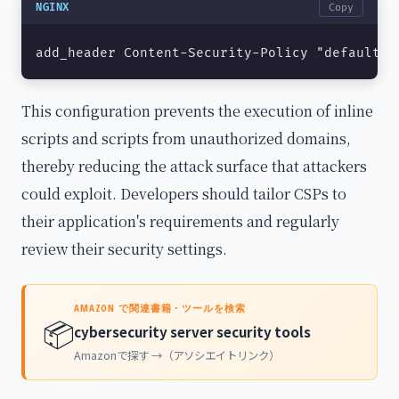
NGINX
Copy
add_header Content-Security-Policy "default-s
This configuration prevents the execution of inline
scripts and scripts from unauthorized domains,
thereby reducing the attack surface that attackers
could exploit. Developers should tailor CSPs to
their application's requirements and regularly
review their security settings.
AMAZON で関連書籍・ツールを検索
📦
cybersecurity server security tools
Amazonで探す →（アソシエイトリンク）