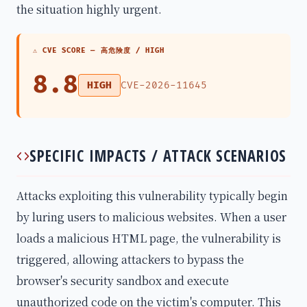
the situation highly urgent.
⚠ CVE SCORE —
高危険度 / HIGH
8.8
HIGH
CVE-2026-11645
SPECIFIC IMPACTS / ATTACK SCENARIOS
Attacks exploiting this vulnerability typically begin
by luring users to malicious websites. When a user
loads a malicious HTML page, the vulnerability is
triggered, allowing attackers to bypass the
browser's security sandbox and execute
unauthorized code on the victim's computer. This