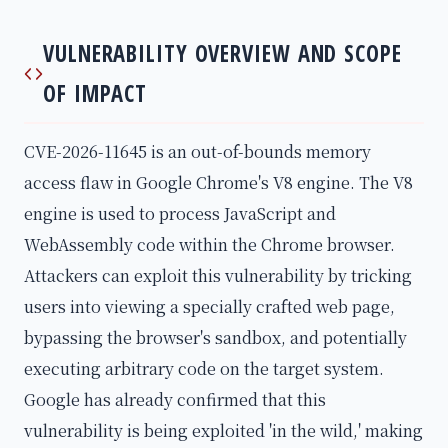
VULNERABILITY OVERVIEW AND SCOPE
OF IMPACT
CVE-2026-11645 is an out-of-bounds memory
access flaw in Google Chrome's V8 engine. The V8
engine is used to process JavaScript and
WebAssembly code within the Chrome browser.
Attackers can exploit this vulnerability by tricking
users into viewing a specially crafted web page,
bypassing the browser's sandbox, and potentially
executing arbitrary code on the target system.
Google has already confirmed that this
vulnerability is being exploited 'in the wild,' making