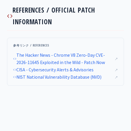
REFERENCES / OFFICIAL PATCH
INFORMATION
参考リンク / REFERENCES
The Hacker News - Chrome V8 Zero-Day CVE-
↗
2026-11645 Exploited in the Wild - Patch Now
CISA - Cybersecurity Alerts & Advisories
↗
NIST National Vulnerability Database (NVD)
↗