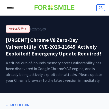
JA
2026/06/09
セキュリティ
[URGENT] Chrome V8 Zero-Day
Vulnerability 'CVE-2026-11645' Actively
Exploited! Emergency Update Required!
A critical out-of-bounds memory access vulnerability has
been discovered in Google Chrome's V8 engine, and is
already being actively exploited in attacks. Please update
your Chrome browser to the latest version immediately.
←
BACK TO BLOG