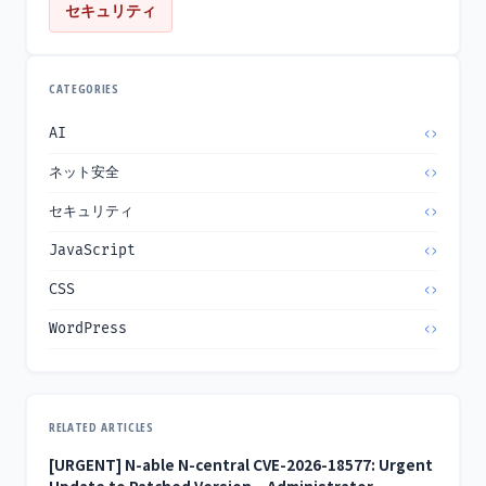
セキュリティ
CATEGORIES
AI
ネット安全
セキュリティ
JavaScript
CSS
WordPress
RELATED ARTICLES
[URGENT] N-able N-central CVE-2026-18577: Urgent