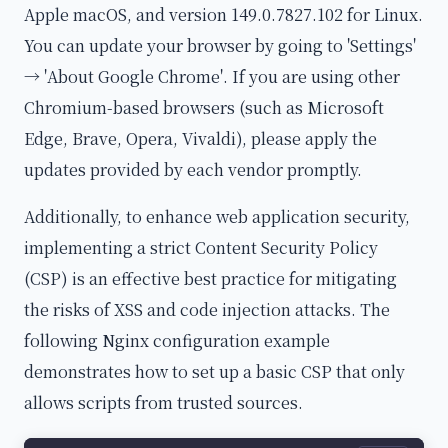
Apple macOS, and version 149.0.7827.102 for Linux.
You can update your browser by going to 'Settings'
→ 'About Google Chrome'. If you are using other
Chromium-based browsers (such as Microsoft
Edge, Brave, Opera, Vivaldi), please apply the
updates provided by each vendor promptly.
Additionally, to enhance web application security,
implementing a strict Content Security Policy
(CSP) is an effective best practice for mitigating
the risks of XSS and code injection attacks. The
following Nginx configuration example
demonstrates how to set up a basic CSP that only
allows scripts from trusted sources.