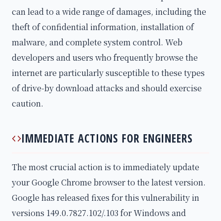
can lead to a wide range of damages, including the
theft of confidential information, installation of
malware, and complete system control. Web
developers and users who frequently browse the
internet are particularly susceptible to these types
of drive-by download attacks and should exercise
caution.
IMMEDIATE ACTIONS FOR ENGINEERS
The most crucial action is to immediately update
your Google Chrome browser to the latest version.
Google has released fixes for this vulnerability in
versions 149.0.7827.102/.103 for Windows and