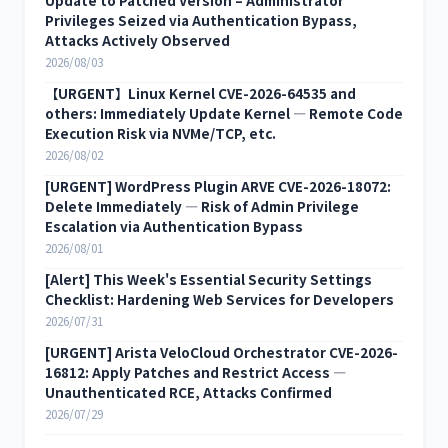
Update to Patched Version – Administrator
Privileges Seized via Authentication Bypass,
Attacks Actively Observed
2026/08/03
【URGENT】Linux Kernel CVE-2026-64535 and
others: Immediately Update Kernel — Remote Code
Execution Risk via NVMe/TCP, etc.
2026/08/02
[URGENT] WordPress Plugin ARVE CVE-2026-18072:
Delete Immediately — Risk of Admin Privilege
Escalation via Authentication Bypass
2026/08/01
[Alert] This Week's Essential Security Settings
Checklist: Hardening Web Services for Developers
2026/07/31
[URGENT] Arista VeloCloud Orchestrator CVE-2026-
16812: Apply Patches and Restrict Access —
Unauthenticated RCE, Attacks Confirmed
2026/07/29