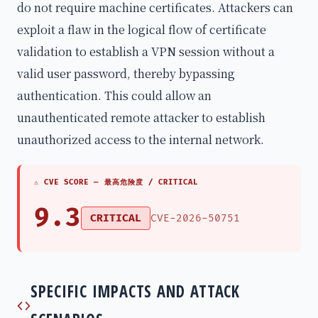
do not require machine certificates. Attackers can
exploit a flaw in the logical flow of certificate
validation to establish a VPN session without a
valid user password, thereby bypassing
authentication. This could allow an
unauthenticated remote attacker to establish
unauthorized access to the internal network.
⚠ CVE SCORE —
最高危険度 / CRITICAL
9.3
CRITICAL
CVE-2026-50751
SPECIFIC IMPACTS AND ATTACK