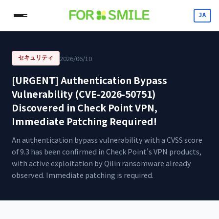
JA
2026/06/10
セキュリティ
[URGENT] Authentication Bypass
Vulnerability (CVE-2026-50751)
Discovered in Check Point VPN,
Immediate Patching Required!
An authentication bypass vulnerability with a CVSS score
of 9.3 has been confirmed in Check Point's VPN products,
with active exploitation by Qilin ransomware already
observed. Immediate patching is required.