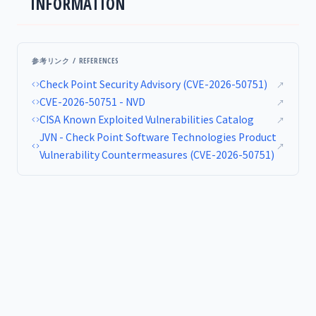
INFORMATION
参考リンク / REFERENCES
Check Point Security Advisory (CVE-2026-50751)
↗
CVE-2026-50751 - NVD
↗
CISA Known Exploited Vulnerabilities Catalog
↗
JVN - Check Point Software Technologies Product
↗
Vulnerability Countermeasures (CVE-2026-50751)