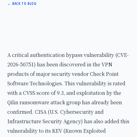
←
BACK TO BLOG
A critical authentication bypass vulnerability (CVE-
2026-50751) has been discovered in the VPN
products of major security vendor Check Point
Software Technologies. This vulnerability is rated
with a CVSS score of 9.3, and exploitation by the
Qilin ransomware attack group has already been
confirmed. CISA (U.S. Cybersecurity and
Infrastructure Security Agency) has also added this
vulnerability to its KEV (Known Exploited