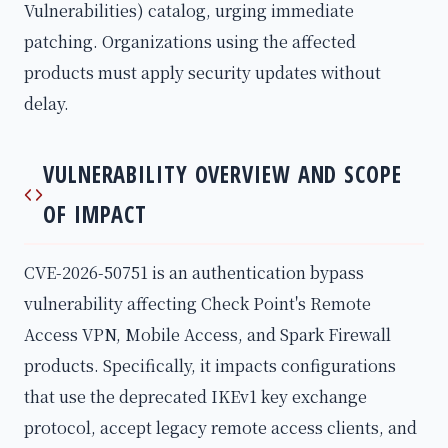
Vulnerabilities) catalog, urging immediate
patching. Organizations using the affected
products must apply security updates without
delay.
VULNERABILITY OVERVIEW AND SCOPE
OF IMPACT
CVE-2026-50751 is an authentication bypass
vulnerability affecting Check Point's Remote
Access VPN, Mobile Access, and Spark Firewall
products. Specifically, it impacts configurations
that use the deprecated IKEv1 key exchange
protocol, accept legacy remote access clients, and