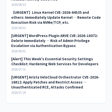
2026/08/03
【URGENT】Linux Kernel CVE-2026-64535 and
others: Immediately Update Kernel — Remote Code
Execution Risk via NVMe/TCP, etc.
2026/08/02
[URGENT] WordPress Plugin ARVE CVE-2026-18072:
Delete Immediately — Risk of Admin Privilege
Escalation via Authentication Bypass
2026/08/01
[Alert] This Week's Essential Security Settings
Checklist: Hardening Web Services for Developers
2026/07/31
[URGENT] Arista VeloCloud Orchestrator CVE-2026-
16812: Apply Patches and Restrict Access —
Unauthenticated RCE, Attacks Confirmed
2026/07/29