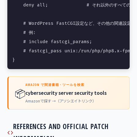
    deny all;              # それ以外のすべての
    # WordPress FastCGI設定など、その他の関連設定を
    # 例:

    # include fastcgi_params;

    # fastcgi_pass unix:/run/php/php8.x-fpm.so
}
AMAZON で関連書籍・ツールを検索
📦
cybersecurity server security tools
Amazonで探す →（アソシエイトリンク）
REFERENCES AND OFFICIAL PATCH