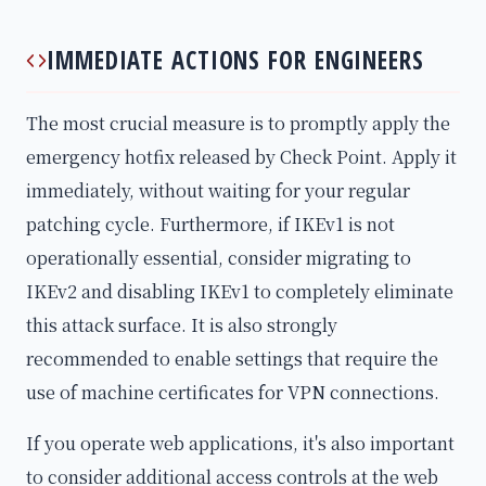
IMMEDIATE ACTIONS FOR ENGINEERS
The most crucial measure is to promptly apply the
emergency hotfix released by Check Point. Apply it
immediately, without waiting for your regular
patching cycle. Furthermore, if IKEv1 is not
operationally essential, consider migrating to
IKEv2 and disabling IKEv1 to completely eliminate
this attack surface. It is also strongly
recommended to enable settings that require the
use of machine certificates for VPN connections.
If you operate web applications, it's also important
to consider additional access controls at the web