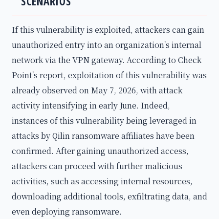
SCENARIOS
If this vulnerability is exploited, attackers can gain
unauthorized entry into an organization's internal
network via the VPN gateway. According to Check
Point's report, exploitation of this vulnerability was
already observed on May 7, 2026, with attack
activity intensifying in early June. Indeed,
instances of this vulnerability being leveraged in
attacks by Qilin ransomware affiliates have been
confirmed. After gaining unauthorized access,
attackers can proceed with further malicious
activities, such as accessing internal resources,
downloading additional tools, exfiltrating data, and
even deploying ransomware.