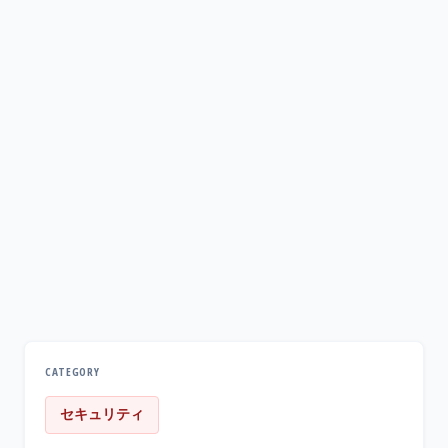
CATEGORY
セキュリティ