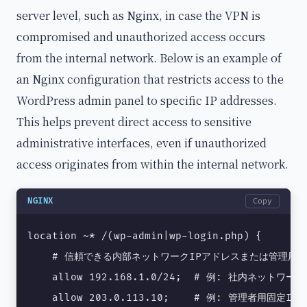
server level, such as Nginx, in case the VPN is
compromised and unauthorized access occurs
from the internal network. Below is an example of
an Nginx configuration that restricts access to the
WordPress admin panel to specific IP addresses.
This helps prevent direct access to sensitive
administrative interfaces, even if unauthorized
access originates from within the internal network.
NGINX
Copy
location ~* /(wp-admin|wp-login.php) {

    # 信頼できる内部ネットワークIPアドレスまたは管理用固
    allow 192.168.1.0/24;  # 例: 社内ネットワーク
    allow 203.0.113.10;    # 例: 管理者用固定IP