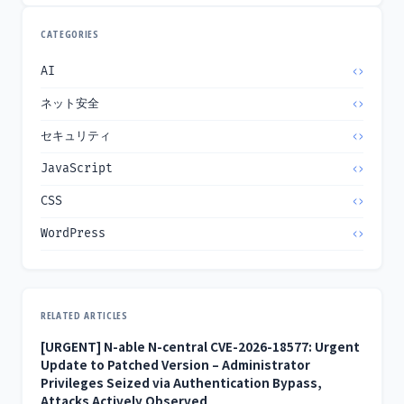
CATEGORIES
AI
ネット安全
セキュリティ
JavaScript
CSS
WordPress
RELATED ARTICLES
[URGENT] N-able N-central CVE-2026-18577: Urgent
Update to Patched Version – Administrator
Privileges Seized via Authentication Bypass,
Attacks Actively Observed