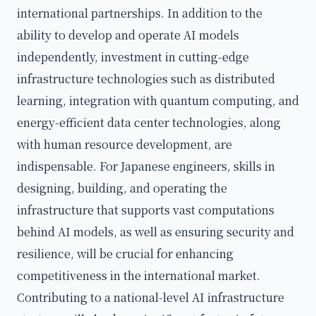
international partnerships. In addition to the
ability to develop and operate AI models
independently, investment in cutting-edge
infrastructure technologies such as distributed
learning, integration with quantum computing, and
energy-efficient data center technologies, along
with human resource development, are
indispensable. For Japanese engineers, skills in
designing, building, and operating the
infrastructure that supports vast computations
behind AI models, as well as ensuring security and
resilience, will be crucial for enhancing
competitiveness in the international market.
Contributing to a national-level AI infrastructure