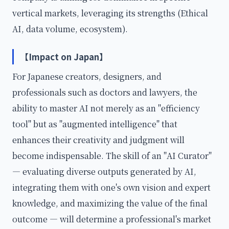
vertical markets, leveraging its strengths (Ethical
AI, data volume, ecosystem).
【Impact on Japan】
For Japanese creators, designers, and
professionals such as doctors and lawyers, the
ability to master AI not merely as an "efficiency
tool" but as "augmented intelligence" that
enhances their creativity and judgment will
become indispensable. The skill of an "AI Curator"
— evaluating diverse outputs generated by AI,
integrating them with one's own vision and expert
knowledge, and maximizing the value of the final
outcome — will determine a professional's market