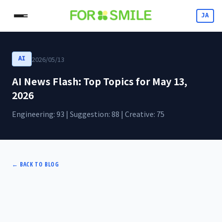
JA
2026/05/13
AI
AI News Flash: Top Topics for May 13,
2026
Engineering: 93 | Suggestion: 88 | Creative: 75
←
BACK TO BLOG