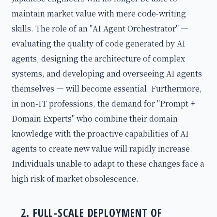
maintain market value with mere code-writing
skills. The role of an "AI Agent Orchestrator" —
evaluating the quality of code generated by AI
agents, designing the architecture of complex
systems, and developing and overseeing AI agents
themselves — will become essential. Furthermore,
in non-IT professions, the demand for "Prompt +
Domain Experts" who combine their domain
knowledge with the proactive capabilities of AI
agents to create new value will rapidly increase.
Individuals unable to adapt to these changes face a
high risk of market obsolescence.
2. FULL-SCALE DEPLOYMENT OF