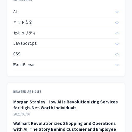
AI
ネット安全
セキュリティ
JavaScript
CSS
WordPress
RELATED ARTICLES
Morgan Stanley: How AI is Revolutionizing Services
for High-Net-Worth Individuals
2026/08/07
Walmart Revolutionizes Shopping and Operations
with AI: The Story Behind Customer and Employee