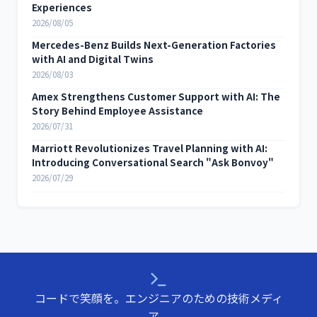
Experiences
2026/08/05
Mercedes-Benz Builds Next-Generation Factories
with AI and Digital Twins
2026/08/03
Amex Strengthens Customer Support with AI: The
Story Behind Employee Assistance
2026/07/31
Marriott Revolutionizes Travel Planning with AI:
Introducing Conversational Search "Ask Bonvoy"
2026/07/29
コードで笑顔を。エンジニアのための技術メディ
ア。