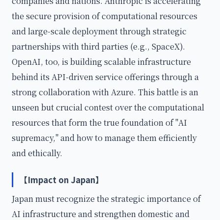
companies and nations. Anthropic is accelerating
the secure provision of computational resources
and large-scale deployment through strategic
partnerships with third parties (e.g., SpaceX).
OpenAI, too, is building scalable infrastructure
behind its API-driven service offerings through a
strong collaboration with Azure. This battle is an
unseen but crucial contest over the computational
resources that form the true foundation of "AI
supremacy," and how to manage them efficiently
and ethically.
【Impact on Japan】
Japan must recognize the strategic importance of
AI infrastructure and strengthen domestic and