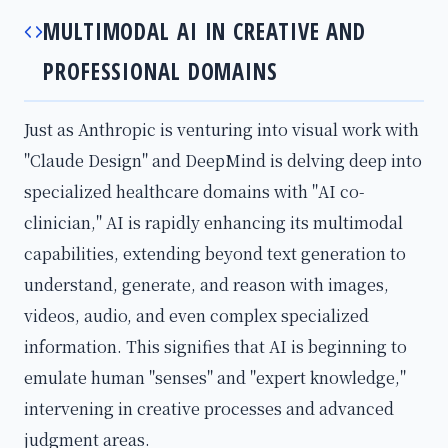
MULTIMODAL AI IN CREATIVE AND
PROFESSIONAL DOMAINS
Just as Anthropic is venturing into visual work with
"Claude Design" and DeepMind is delving deep into
specialized healthcare domains with "AI co-
clinician," AI is rapidly enhancing its multimodal
capabilities, extending beyond text generation to
understand, generate, and reason with images,
videos, audio, and even complex specialized
information. This signifies that AI is beginning to
emulate human "senses" and "expert knowledge,"
intervening in creative processes and advanced
judgment areas.