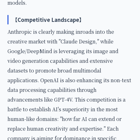
models.
【Competitive Landscape】
Anthropic is clearly making inroads into the
creative market with "Claude Design," while
Google/DeepMind is leveraging its image and
video generation capabilities and extensive
datasets to promote broad multimodal
applications. OpenAI is also enhancing its non-text
data processing capabilities through
advancements like GPT-4V. This competition is a
battle to establish AI's superiority in the most
human-like domains: "how far AI can extend or
replace human creativity and expertise." Each
company is aiming for dominance in specific