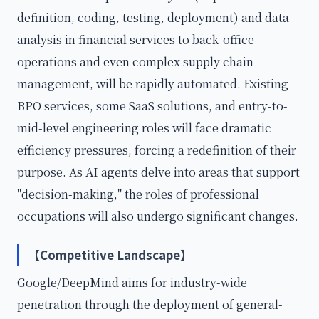
definition, coding, testing, deployment) and data
analysis in financial services to back-office
operations and even complex supply chain
management, will be rapidly automated. Existing
BPO services, some SaaS solutions, and entry-to-
mid-level engineering roles will face dramatic
efficiency pressures, forcing a redefinition of their
purpose. As AI agents delve into areas that support
"decision-making," the roles of professional
occupations will also undergo significant changes.
【Competitive Landscape】
Google/DeepMind aims for industry-wide
penetration through the deployment of general-