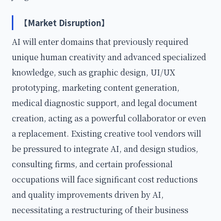
【Market Disruption】
AI will enter domains that previously required
unique human creativity and advanced specialized
knowledge, such as graphic design, UI/UX
prototyping, marketing content generation,
medical diagnostic support, and legal document
creation, acting as a powerful collaborator or even
a replacement. Existing creative tool vendors will
be pressured to integrate AI, and design studios,
consulting firms, and certain professional
occupations will face significant cost reductions
and quality improvements driven by AI,
necessitating a restructuring of their business