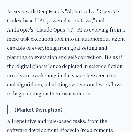
As seen with DeepMind's "AlphaEvolve," OpenAI's
Codex-based "AI-powered workflows," and
Anthropic's "Claude Opus 4.7," AI is evolving from a
mere task execution tool into an autonomous agent
capable of everything from goal setting and
planning to execution and self-correction. It's as if
the 'digital ghosts' once depicted in science fiction
novels are awakening in the space between data
and algorithms, inhabiting systems and workflows
to begin acting on their own volition.
【Market Disruption】
All repetitive and rule-based tasks, from the
software development lifecycle (requirements