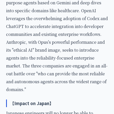
purpose agents based on Gemini and deep dives
into specific domains like healthcare. OpenAI
leverages the overwhelming adoption of Codex and
ChatGPT to accelerate integration into developer
communities and existing enterprise workflows.
Anthropic, with Opus's powerful performance and
its "ethical AI" brand image, seeks to introduce
agents into the reliability-focused enterprise
market. The three companies are engaged in an all-
out battle over "who can provide the most reliable
and autonomous agents across the widest range of
domains."
【Impact on Japan】
Japanese engineers will no longer be able to