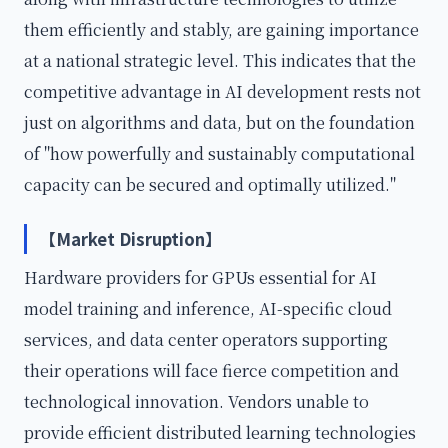
them efficiently and stably, are gaining importance
at a national strategic level. This indicates that the
competitive advantage in AI development rests not
just on algorithms and data, but on the foundation
of "how powerfully and sustainably computational
capacity can be secured and optimally utilized."
【Market Disruption】
Hardware providers for GPUs essential for AI
model training and inference, AI-specific cloud
services, and data center operators supporting
their operations will face fierce competition and
technological innovation. Vendors unable to
provide efficient distributed learning technologies