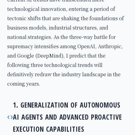
technological innovation, entering a period of
tectonic shifts that are shaking the foundations of
business models, industrial structures, and
national strategies. As the three-way battle for
supremacy intensifies among OpenAI, Anthropic,
and Google (DeepMind), I predict that the
following three technological trends will
definitively redraw the industry landscape in the
coming years.
1. GENERALIZATION OF AUTONOMOUS
AI AGENTS AND ADVANCED PROACTIVE
EXECUTION CAPABILITIES