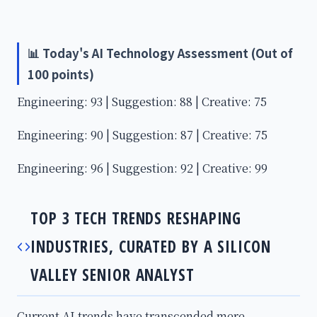
📊 Today's AI Technology Assessment (Out of
100 points)
Engineering: 93 | Suggestion: 88 | Creative: 75
Engineering: 90 | Suggestion: 87 | Creative: 75
Engineering: 96 | Suggestion: 92 | Creative: 99
TOP 3 TECH TRENDS RESHAPING
INDUSTRIES, CURATED BY A SILICON
VALLEY SENIOR ANALYST
Current AI trends have transcended mere