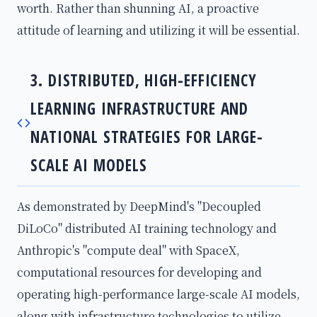
worth. Rather than shunning AI, a proactive
attitude of learning and utilizing it will be essential.
3. DISTRIBUTED, HIGH-EFFICIENCY
LEARNING INFRASTRUCTURE AND
NATIONAL STRATEGIES FOR LARGE-
SCALE AI MODELS
As demonstrated by DeepMind's "Decoupled
DiLoCo" distributed AI training technology and
Anthropic's "compute deal" with SpaceX,
computational resources for developing and
operating high-performance large-scale AI models,
along with infrastructure technologies to utilize