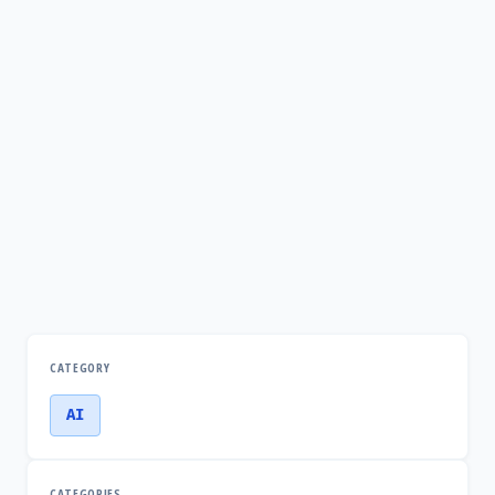
CATEGORY
AI
CATEGORIES