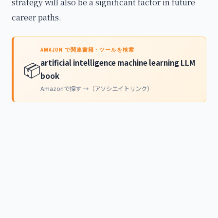
strategy will also be a significant factor in future
career paths.
AMAZON で関連書籍・ツールを検索
artificial intelligence machine learning LLM
📦
book
Amazonで探す →（アソシエイトリンク）