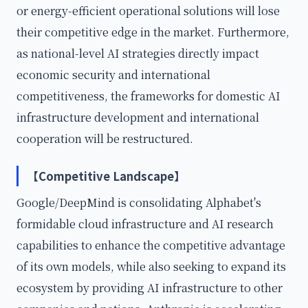
or energy-efficient operational solutions will lose
their competitive edge in the market. Furthermore,
as national-level AI strategies directly impact
economic security and international
competitiveness, the frameworks for domestic AI
infrastructure development and international
cooperation will be restructured.
【Competitive Landscape】
Google/DeepMind is consolidating Alphabet's
formidable cloud infrastructure and AI research
capabilities to enhance the competitive advantage
of its own models, while also seeking to expand its
ecosystem by providing AI infrastructure to other