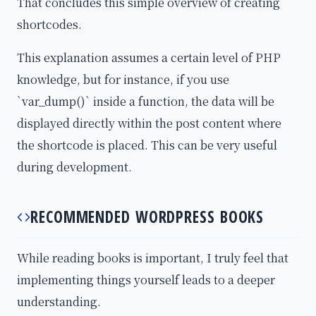
That concludes this simple overview of creating
shortcodes.
This explanation assumes a certain level of PHP
knowledge, but for instance, if you use
`var_dump()` inside a function, the data will be
displayed directly within the post content where
the shortcode is placed. This can be very useful
during development.
RECOMMENDED WORDPRESS BOOKS
While reading books is important, I truly feel that
implementing things yourself leads to a deeper
understanding.