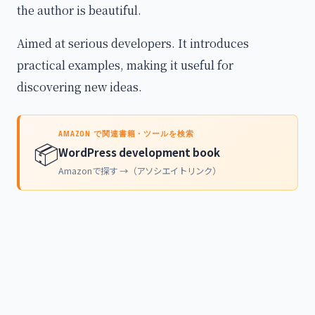
the author is beautiful.
Aimed at serious developers. It introduces
practical examples, making it useful for
discovering new ideas.
AMAZON で関連書籍・ツールを検索
📦
WordPress development book
Amazonで探す →（アソシエイトリンク）