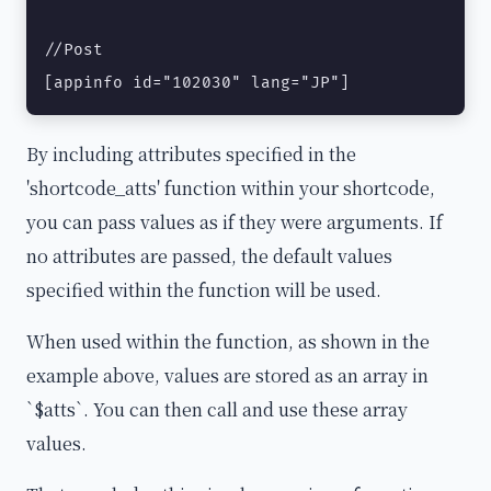
//Post

[appinfo id="102030" lang="JP"]
By including attributes specified in the
'shortcode_atts' function within your shortcode,
you can pass values as if they were arguments. If
no attributes are passed, the default values
specified within the function will be used.
When used within the function, as shown in the
example above, values are stored as an array in
`$atts`. You can then call and use these array
values.