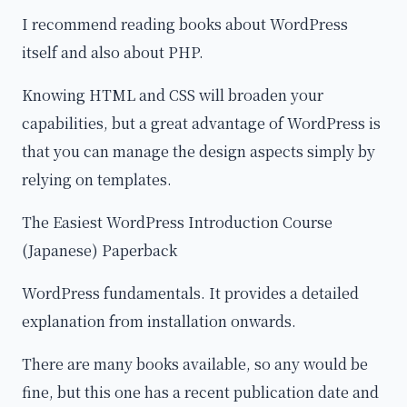
I recommend reading books about WordPress
itself and also about PHP.
Knowing HTML and CSS will broaden your
capabilities, but a great advantage of WordPress is
that you can manage the design aspects simply by
relying on templates.
The Easiest WordPress Introduction Course
(Japanese) Paperback
WordPress fundamentals. It provides a detailed
explanation from installation onwards.
There are many books available, so any would be
fine, but this one has a recent publication date and