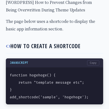
[WORDPRESS] How to Prevent Changes from
Being Overwritten During Theme Updates
The page below uses a shortcode to display the
basic app information section.
HOW TO CREATE A SHORTCODE
JAVASCRIPT
Copy
function hogehoge() {

    return "template message etc";

}

add_shortcode('sample', 'hogehoge');