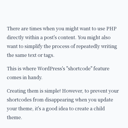
There are times when you might want to use PHP
directly within a post's content. You might also
want to simplify the process of repeatedly writing
the same text or tags.
This is where WordPress's "shortcode" feature
comes in handy.
Creating them is simple! However, to prevent your
shortcodes from disappearing when you update
your theme, it's a good idea to create a child
theme.