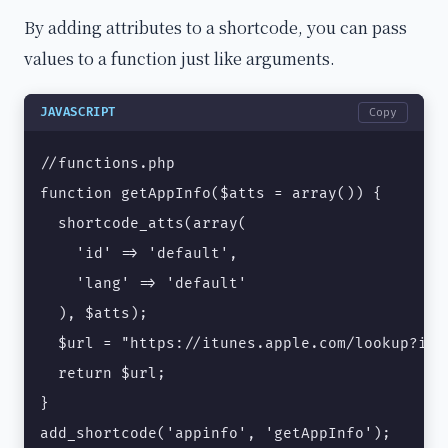
By adding attributes to a shortcode, you can pass
values to a function just like arguments.
JAVASCRIPT
Copy
//functions.php

function getAppInfo($atts = array()) {

  shortcode_atts(array(

    'id' => 'default',

    'lang' => 'default'

  ), $atts);

  $url = "https://itunes.apple.com/lookup?id=
  return $url;

}

add_shortcode('appinfo', 'getAppInfo');
