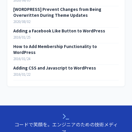
2020/08/05
[WORDPRESS] Prevent Changes from Being
Overwritten During Theme Updates
2020/08/02
Adding a Facebook Like Button to WordPress
2016/01/25
How to Add Membership Functionality to
WordPress
2016/01/24
Adding CSS and Javascript to WordPress
2016/01/22
コードで笑顔を。エンジニアのための技術メディ
ア。