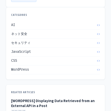
CATEGORIES
AI
ネット安全
セキュリティ
JavaScript
CSS
WordPress
RELATED ARTICLES
[WORDPRESS] Displaying Data Retrieved from an
External API in a Post