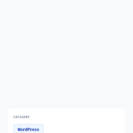
CATEGORY
WordPress