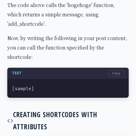
The code above calls the 'hogehoge' function,
which returns a simple message, using
'add_shortcode'.
Now, by writing the following in your post content,
you can call the function specified by the
shortcode:
TEXT
Copy
[sample]
CREATING SHORTCODES WITH
ATTRIBUTES