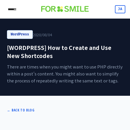
JA
2020/08/04
WordPress
[WORDPRESS] How to Create and Use
New Shortcodes
There are times when you might want to use PHP directly
within a post's content. You might also want to simplify
the process of repeatedly writing the same text or tags.
←
BACK TO BLOG