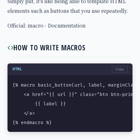
Simply put, it's like being able to template HTML
elements such as buttons that you use repeatedly.
Official: macro - Documentation
HOW TO WRITE MACROS
HTML
Copy
{% macro basic_button(url, label, marginClass
    <a href="{{ url }}" class="btn btn-primar
        {{ label }}

    </a>

{% endmacro %}