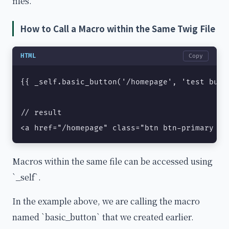
files.
How to Call a Macro within the Same Twig File
HTML
Copy
{{ _self.basic_button('/homepage', 'test butto
// result

<a href="/homepage" class="btn btn-primary mb
Macros within the same file can be accessed using
`_self`.
In the example above, we are calling the macro
named `basic_button` that we created earlier.