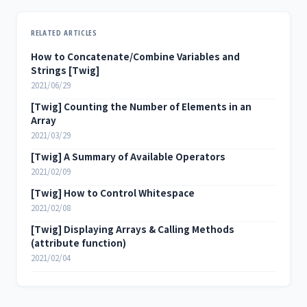
RELATED ARTICLES
How to Concatenate/Combine Variables and
Strings [Twig]
2021/06/29
[Twig] Counting the Number of Elements in an
Array
2021/03/29
[Twig] A Summary of Available Operators
2021/02/09
[Twig] How to Control Whitespace
2021/02/08
[Twig] Displaying Arrays & Calling Methods
(attribute function)
2021/02/04