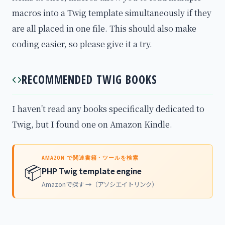
macros into a Twig template simultaneously if they
are all placed in one file. This should also make
coding easier, so please give it a try.
RECOMMENDED TWIG BOOKS
I haven't read any books specifically dedicated to
Twig, but I found one on Amazon Kindle.
AMAZON で関連書籍・ツールを検索
📦
PHP Twig template engine
Amazonで探す →（アソシエイトリンク）