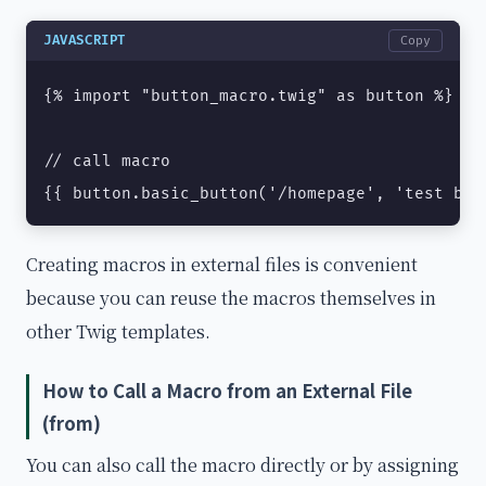
JAVASCRIPT
Copy
{% import "button_macro.twig" as button %}

// call macro

{{ button.basic_button('/homepage', 'test but
Creating macros in external files is convenient
because you can reuse the macros themselves in
other Twig templates.
How to Call a Macro from an External File
(from)
You can also call the macro directly or by assigning