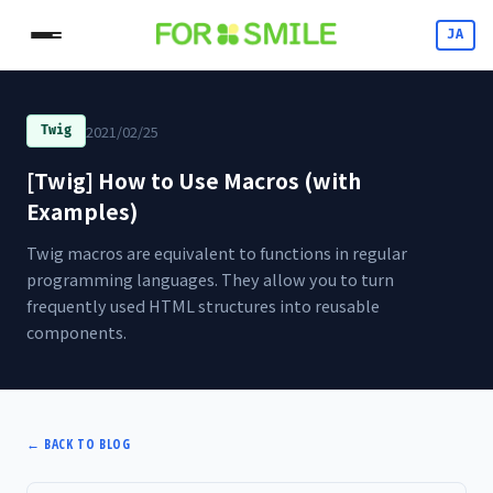
JA
2021/02/25
Twig
[Twig] How to Use Macros (with
Examples)
Twig macros are equivalent to functions in regular
programming languages. They allow you to turn
frequently used HTML structures into reusable
components.
←
BACK TO BLOG