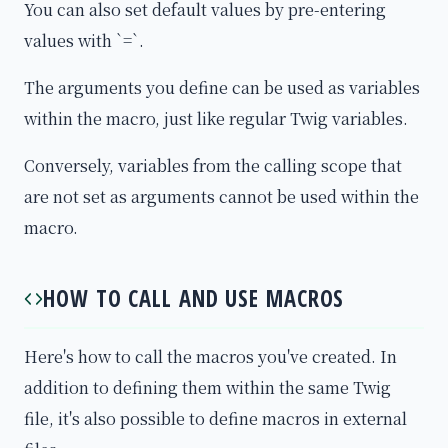
You can also set default values by pre-entering
values with `=`.
The arguments you define can be used as variables
within the macro, just like regular Twig variables.
Conversely, variables from the calling scope that
are not set as arguments cannot be used within the
macro.
HOW TO CALL AND USE MACROS
Here's how to call the macros you've created. In
addition to defining them within the same Twig
file, it's also possible to define macros in external