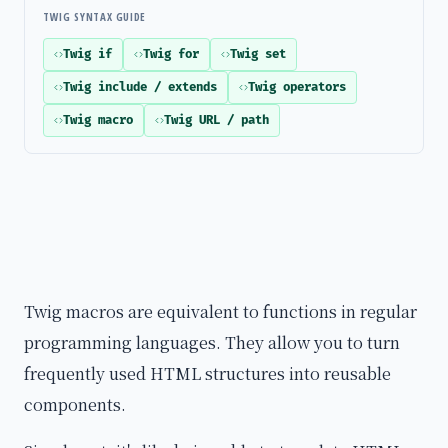
TWIG SYNTAX GUIDE
Twig if
Twig for
Twig set
Twig include / extends
Twig operators
Twig macro
Twig URL / path
Twig macros are equivalent to functions in regular
programming languages. They allow you to turn
frequently used HTML structures into reusable
components.