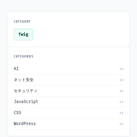
CATEGORY
Twig
CATEGORIES
AI
ネット安全
セキュリティ
JavaScript
CSS
WordPress