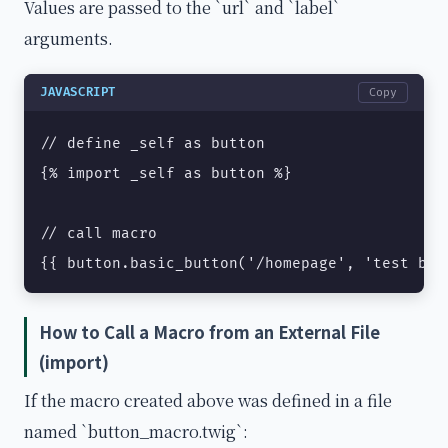
Values are passed to the `url` and `label`
arguments.
JAVASCRIPT
Copy
// define _self as button

{% import _self as button %}

// call macro

{{ button.basic_button('/homepage', 'test but
How to Call a Macro from an External File
(import)
If the macro created above was defined in a file
named `button_macro.twig`: