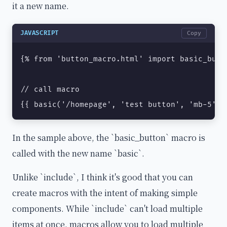
it a new name.
JAVASCRIPT
Copy
{% from 'button_macro.html' import basic_butto
// call macro

{{ basic('/homepage', 'test button', 'mb-5', 
In the sample above, the `basic_button` macro is
called with the new name `basic`.
Unlike `include`, I think it's good that you can
create macros with the intent of making simple
components. While `include` can't load multiple
items at once, macros allow you to load multiple