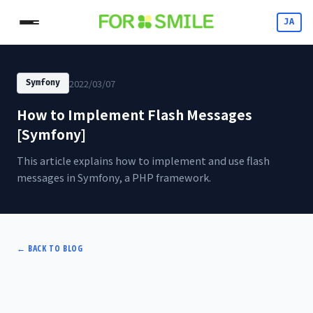
JA
2022/03/07
Symfony
How to Implement Flash Messages
[Symfony]
This article explains how to implement and use flash
messages in Symfony, a PHP framework.
←
BACK TO BLOG