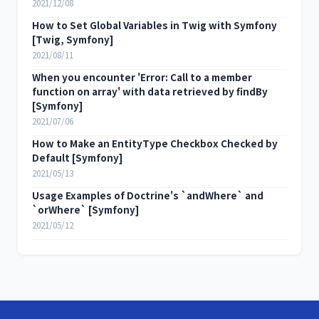
2021/12/08
How to Set Global Variables in Twig with Symfony
[Twig, Symfony]
2021/08/11
When you encounter 'Error: Call to a member
function on array' with data retrieved by findBy
[Symfony]
2021/07/06
How to Make an EntityType Checkbox Checked by
Default [Symfony]
2021/05/13
Usage Examples of Doctrine's `andWhere` and
`orWhere` [Symfony]
2021/05/12