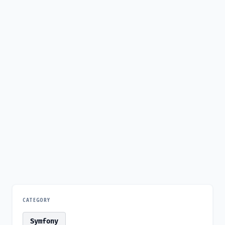
CATEGORY
Symfony