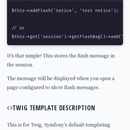
$this->addFlash('notice', 'test notice');

// or

$this->get('session')->getFlashBag()->add('no
It's that simple! This stores the flash message in
the session.
The message will be displayed when you open a
page configured to show flash messages.
TWIG TEMPLATE DESCRIPTION
This is for Twig, Symfony's default templating