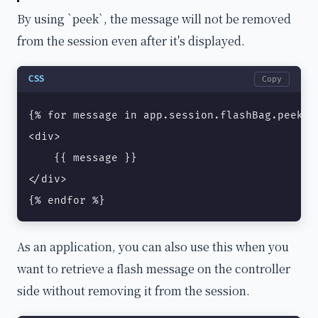
By using `peek`, the message will not be removed
from the session even after it's displayed.
CSS
Copy
{% for message in app.session.flashBag.peek('n
<div>

    {{ message }}

</div>

{% endfor %}
As an application, you can also use this when you
want to retrieve a flash message on the controller
side without removing it from the session.