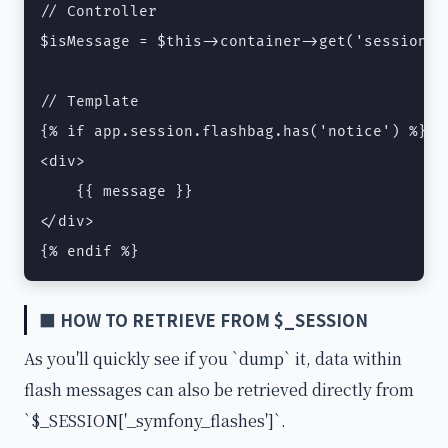
// Controller

$isMessage = $this->container->get('session')
// Template

{% if app.session.flashbag.has('notice') %}

<div>

    {{ message }}

</div>

{% endif %}
■ HOW TO RETRIEVE FROM $_SESSION
As you'll quickly see if you `dump` it, data within
flash messages can also be retrieved directly from
`$_SESSION['_symfony_flashes']`.