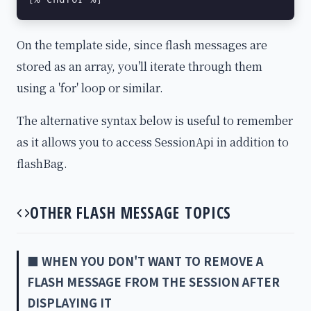
On the template side, since flash messages are
stored as an array, you'll iterate through them
using a 'for' loop or similar.
The alternative syntax below is useful to remember
as it allows you to access SessionApi in addition to
flashBag.
OTHER FLASH MESSAGE TOPICS
■ WHEN YOU DON'T WANT TO REMOVE A
FLASH MESSAGE FROM THE SESSION AFTER
DISPLAYING IT