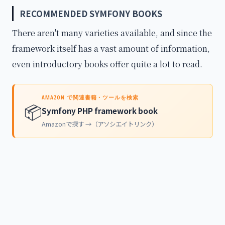
RECOMMENDED SYMFONY BOOKS
There aren't many varieties available, and since the
framework itself has a vast amount of information,
even introductory books offer quite a lot to read.
AMAZON で関連書籍・ツールを検索
📦
Symfony PHP framework book
Amazonで探す →（アソシエイトリンク）