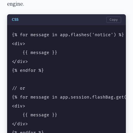
engine.
CSS
Copy
{% for message in app.flashes('notice') %}

<div>

    {{ message }}

</div>

{% endfor %}

// or

{% for message in app.session.flashBag.get('no
<div>

    {{ message }}

</div>

{% endfor %}