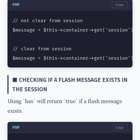
PHP
Copy
// not clear from session

$message = $this->container->get('session')->
// clear from session

$message = $this->container->get('session')->
■ CHECKING IF A FLASH MESSAGE EXISTS IN
THE SESSION
Using `has` will return `true` if a flash message
exists.
PHP
Copy