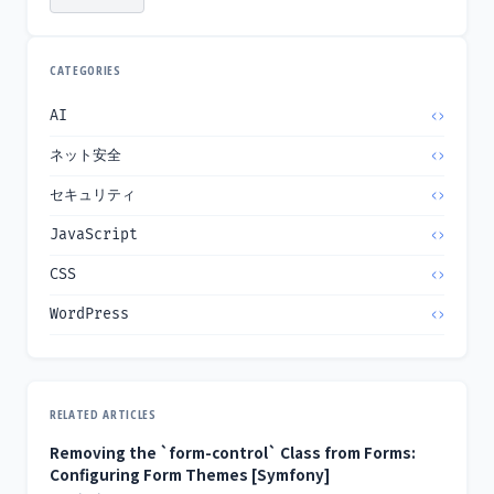
CATEGORIES
AI
ネット安全
セキュリティ
JavaScript
CSS
WordPress
RELATED ARTICLES
Removing the `form-control` Class from Forms:
Configuring Form Themes [Symfony]