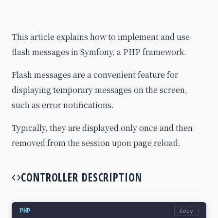
This article explains how to implement and use
flash messages in Symfony, a PHP framework.
Flash messages are a convenient feature for
displaying temporary messages on the screen,
such as error notifications.
Typically, they are displayed only once and then
removed from the session upon page reload.
CONTROLLER DESCRIPTION
PHP
Copy