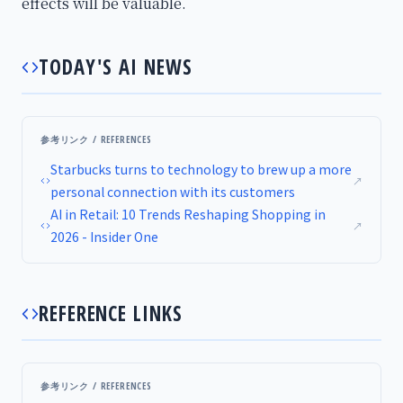
effects will be valuable.
TODAY'S AI NEWS
参考リンク / REFERENCES
Starbucks turns to technology to brew up a more
↗
personal connection with its customers
AI in Retail: 10 Trends Reshaping Shopping in
↗
2026 - Insider One
REFERENCE LINKS
参考リンク / REFERENCES