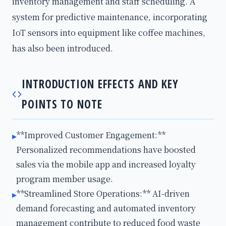
inventory management and staff scheduling. A
system for predictive maintenance, incorporating
IoT sensors into equipment like coffee machines,
has also been introduced.
INTRODUCTION EFFECTS AND KEY
POINTS TO NOTE
**Improved Customer Engagement:**
▸
Personalized recommendations have boosted
sales via the mobile app and increased loyalty
program member usage.
**Streamlined Store Operations:** AI-driven
▸
demand forecasting and automated inventory
management contribute to reduced food waste