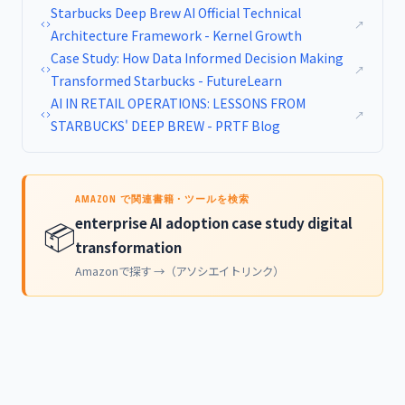
Starbucks Deep Brew AI Official Technical
↗
Architecture Framework - Kernel Growth
Case Study: How Data Informed Decision Making
↗
Transformed Starbucks - FutureLearn
AI IN RETAIL OPERATIONS: LESSONS FROM
↗
STARBUCKS' DEEP BREW - PRTF Blog
AMAZON で関連書籍・ツールを検索
enterprise AI adoption case study digital
📦
transformation
Amazonで探す →（アソシエイトリンク）