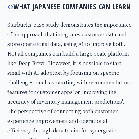
WHAT JAPANESE COMPANIES CAN LEARN
Starbucks' case study demonstrates the importance
of an approach that integrates customer data and
store operational data, using AI to improve both.
Not all companies can build a large-scale platform
like 'Deep Brew'. However, it is possible to start
small with AI adoption by focusing on specific
challenges, such as 'starting with recommendation
features for customer apps' or 'improving the
accuracy of inventory management predictions'.
The perspective of connecting both customer
experience improvement and operational
efficiency through data to aim for synergistic