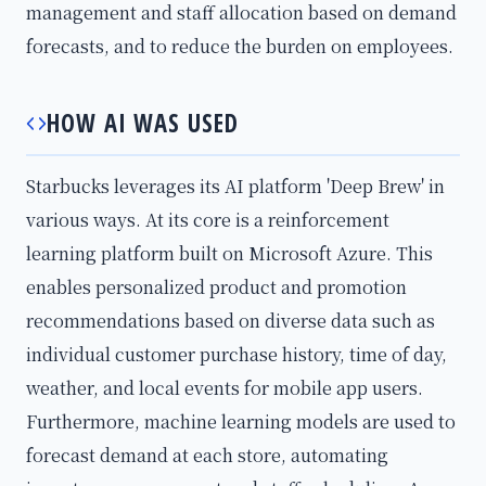
management and staff allocation based on demand
forecasts, and to reduce the burden on employees.
HOW AI WAS USED
Starbucks leverages its AI platform 'Deep Brew' in
various ways. At its core is a reinforcement
learning platform built on Microsoft Azure. This
enables personalized product and promotion
recommendations based on diverse data such as
individual customer purchase history, time of day,
weather, and local events for mobile app users.
Furthermore, machine learning models are used to
forecast demand at each store, automating