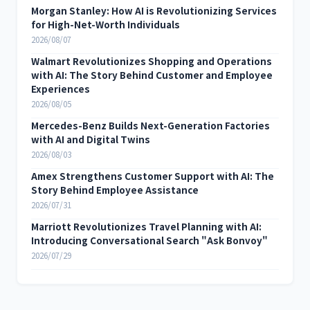
Morgan Stanley: How AI is Revolutionizing Services
for High-Net-Worth Individuals
2026/08/07
Walmart Revolutionizes Shopping and Operations
with AI: The Story Behind Customer and Employee
Experiences
2026/08/05
Mercedes-Benz Builds Next-Generation Factories
with AI and Digital Twins
2026/08/03
Amex Strengthens Customer Support with AI: The
Story Behind Employee Assistance
2026/07/31
Marriott Revolutionizes Travel Planning with AI:
Introducing Conversational Search "Ask Bonvoy"
2026/07/29