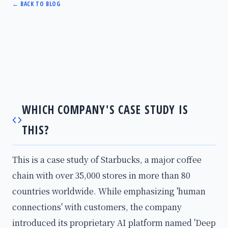
←
BACK TO BLOG
WHICH COMPANY'S CASE STUDY IS
THIS?
This is a case study of Starbucks, a major coffee
chain with over 35,000 stores in more than 80
countries worldwide. While emphasizing 'human
connections' with customers, the company
introduced its proprietary AI platform named 'Deep