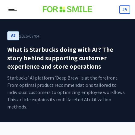
JA
2026/07/04
AI
What is Starbucks doing with AI? The
story behind supporting customer
experience and store operations
Starbucks' AI platform 'Deep Brew' is at the forefront.
From optimal product recommendations tailored to
individual customers to optimizing employee workflows.
This article explains its multifaceted AI utilization
methods.