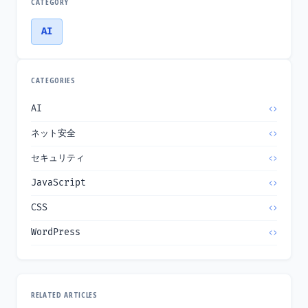
CATEGORY
AI
CATEGORIES
AI
ネット安全
セキュリティ
JavaScript
CSS
WordPress
RELATED ARTICLES