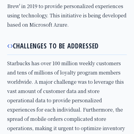
Brew' in 2019 to provide personalized experiences
using technology. This initiative is being developed
based on Microsoft Azure.
CHALLENGES TO BE ADDRESSED
Starbucks has over 100 million weekly customers
and tens of millions of loyalty program members
worldwide. A major challenge was to leverage this
vast amount of customer data and store
operational data to provide personalized
experiences for each individual. Furthermore, the
spread of mobile orders complicated store
operations, making it urgent to optimize inventory