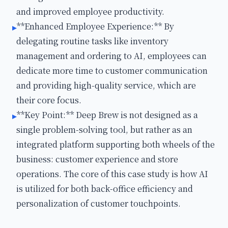
and improved employee productivity.
**Enhanced Employee Experience:** By
▸
delegating routine tasks like inventory
management and ordering to AI, employees can
dedicate more time to customer communication
and providing high-quality service, which are
their core focus.
**Key Point:** Deep Brew is not designed as a
▸
single problem-solving tool, but rather as an
integrated platform supporting both wheels of the
business: customer experience and store
operations. The core of this case study is how AI
is utilized for both back-office efficiency and
personalization of customer touchpoints.