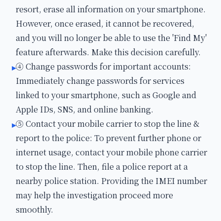
resort, erase all information on your smartphone.
However, once erased, it cannot be recovered,
and you will no longer be able to use the 'Find My'
feature afterwards. Make this decision carefully.
④ Change passwords for important accounts:
▸
Immediately change passwords for services
linked to your smartphone, such as Google and
Apple IDs, SNS, and online banking.
⑤ Contact your mobile carrier to stop the line &
▸
report to the police: To prevent further phone or
internet usage, contact your mobile phone carrier
to stop the line. Then, file a police report at a
nearby police station. Providing the IMEI number
may help the investigation proceed more
smoothly.