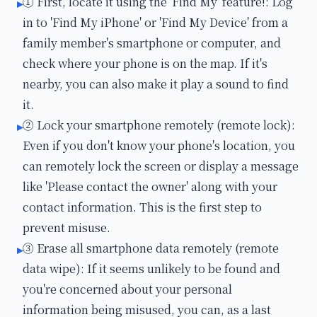
① First, locate it using the 'Find My' feature!: Log
▸
in to 'Find My iPhone' or 'Find My Device' from a
family member's smartphone or computer, and
check where your phone is on the map. If it's
nearby, you can also make it play a sound to find
it.
② Lock your smartphone remotely (remote lock):
▸
Even if you don't know your phone's location, you
can remotely lock the screen or display a message
like 'Please contact the owner' along with your
contact information. This is the first step to
prevent misuse.
③ Erase all smartphone data remotely (remote
▸
data wipe): If it seems unlikely to be found and
you're concerned about your personal
information being misused, you can, as a last