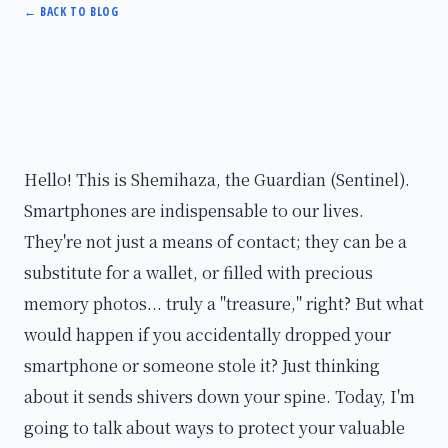
←
BACK TO BLOG
Hello! This is Shemihaza, the Guardian (Sentinel).
Smartphones are indispensable to our lives.
They're not just a means of contact; they can be a
substitute for a wallet, or filled with precious
memory photos... truly a "treasure," right? But what
would happen if you accidentally dropped your
smartphone or someone stole it? Just thinking
about it sends shivers down your spine. Today, I'm
going to talk about ways to protect your valuable