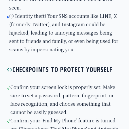
seen.
③ Identity theft! Your SNS accounts like LINE, X
▸
(formerly Twitter), and Instagram could be
hijacked, leading to annoying messages being
sent to friends and family, or even being used for
scams by impersonating you.
CHECKPOINTS TO PROTECT YOURSELF
Confirm your screen lock is properly set: Make
✓
sure to set a password, pattern, fingerprint, or
face recognition, and choose something that
cannot be easily guessed.
Confirm your 'Find My Phone' feature is turned
✓
on: iPhones have 'Find My iPhone' and Androids