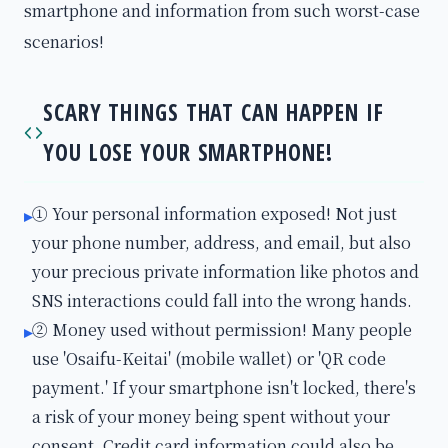
smartphone and information from such worst-case
scenarios!
SCARY THINGS THAT CAN HAPPEN IF
YOU LOSE YOUR SMARTPHONE!
① Your personal information exposed! Not just
▸
your phone number, address, and email, but also
your precious private information like photos and
SNS interactions could fall into the wrong hands.
② Money used without permission! Many people
▸
use 'Osaifu-Keitai' (mobile wallet) or 'QR code
payment.' If your smartphone isn't locked, there's
a risk of your money being spent without your
consent. Credit card information could also be