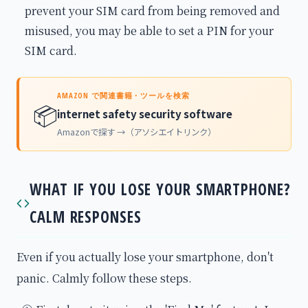
prevent your SIM card from being removed and
misused, you may be able to set a PIN for your
SIM card.
AMAZON で関連書籍・ツールを検索
📦
internet safety security software
Amazonで探す →（アソシエイトリンク）
WHAT IF YOU LOSE YOUR SMARTPHONE?
CALM RESPONSES
Even if you actually lose your smartphone, don't
panic. Calmly follow these steps.