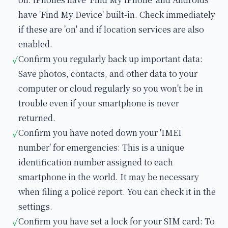
have 'Find My Device' built-in. Check immediately
if these are 'on' and if location services are also
enabled.
Confirm you regularly back up important data:
✓
Save photos, contacts, and other data to your
computer or cloud regularly so you won't be in
trouble even if your smartphone is never
returned.
Confirm you have noted down your 'IMEI
✓
number' for emergencies: This is a unique
identification number assigned to each
smartphone in the world. It may be necessary
when filing a police report. You can check it in the
settings.
Confirm you have set a lock for your SIM card: To
✓