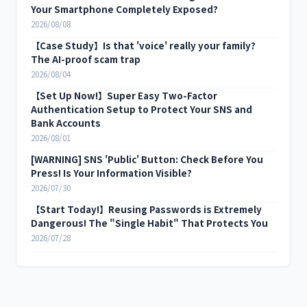
Your Smartphone Completely Exposed?
2026/08/08
【Case Study】Is that 'voice' really your family?
The AI-proof scam trap
2026/08/04
【Set Up Now!】Super Easy Two-Factor
Authentication Setup to Protect Your SNS and
Bank Accounts
2026/08/01
[WARNING] SNS 'Public' Button: Check Before You
Press! Is Your Information Visible?
2026/07/30
【Start Today!】Reusing Passwords is Extremely
Dangerous! The "Single Habit" That Protects You
2026/07/28