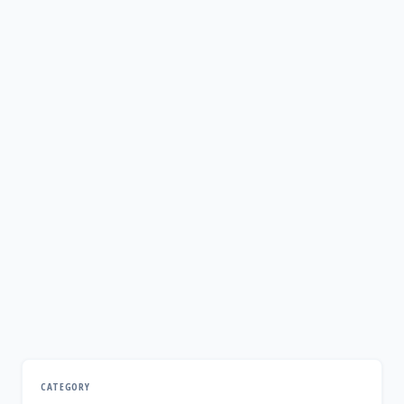
CATEGORY