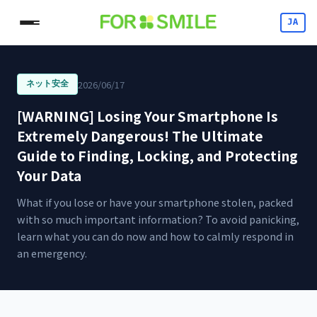
JA
2026/06/17
ネット安全
[WARNING] Losing Your Smartphone Is
Extremely Dangerous! The Ultimate
Guide to Finding, Locking, and Protecting
Your Data
What if you lose or have your smartphone stolen, packed
with so much important information? To avoid panicking,
learn what you can do now and how to calmly respond in
an emergency.