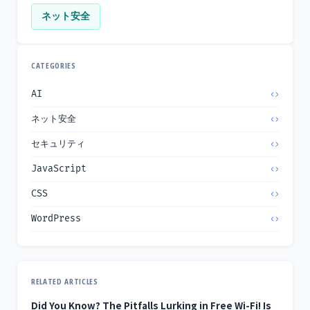
ネット安全
CATEGORIES
AI
ネット安全
セキュリティ
JavaScript
CSS
WordPress
RELATED ARTICLES
Did You Know? The Pitfalls Lurking in Free Wi-Fi! Is