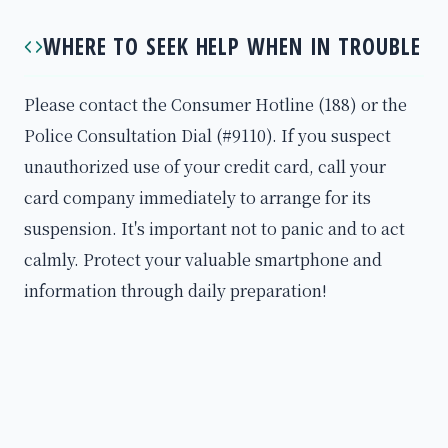
WHERE TO SEEK HELP WHEN IN TROUBLE
Please contact the Consumer Hotline (188) or the
Police Consultation Dial (#9110). If you suspect
unauthorized use of your credit card, call your
card company immediately to arrange for its
suspension. It's important not to panic and to act
calmly. Protect your valuable smartphone and
information through daily preparation!