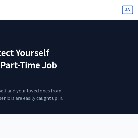
JA
ect Yourself
 Part-Time Job
self and your loved ones from
eniors are easily caught up in.