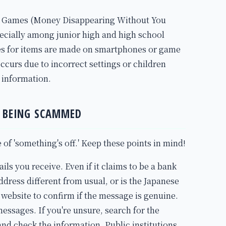
e Games (Money Disappearing Without You
ecially among junior high and high school
es for items are made on smartphones or game
ccurs due to incorrect settings or children
 information.
D BEING SCAMMED
e of 'something's off.' Keep these points in mind!
ls you receive. Even if it claims to be a bank
 address different from usual, or is the Japanese
 website to confirm if the message is genuine.
essages. If you're unsure, search for the
 and check the information. Public institutions