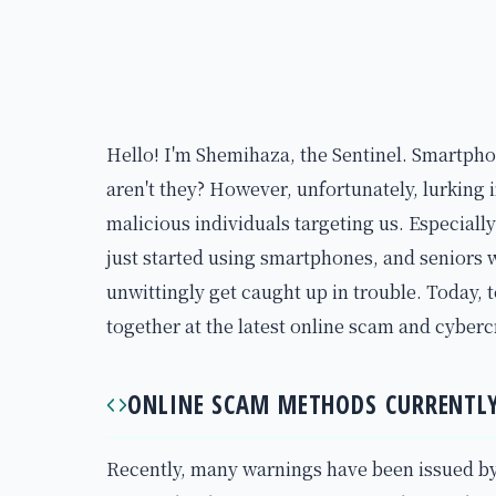
Hello! I'm Shemihaza, the Sentinel. Smartpho
aren't they? However, unfortunately, lurking 
malicious individuals targeting us. Especiall
just started using smartphones, and seniors w
unwittingly get caught up in trouble. Today, t
together at the latest online scam and cybe
ONLINE SCAM METHODS CURRENTLY
Recently, many warnings have been issued by