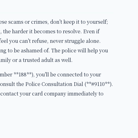
ese scams or crimes, don't keep it to yourself;
 the harder it becomes to resolve. Even if
feel you can't refuse, never struggle alone.
ing to be ashamed of. The police will help you
family or a trusted adult as well.
umber **188**), you'll be connected to your
consult the Police Consultation Dial (**#9110**).
, contact your card company immediately to