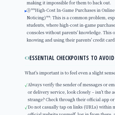
making it impossible for them to back out.
③**High-Cost In-Game Purchases in Onlin
▸
Noticing)**: This is a common problem, esp
students, where high-cost in-game purchas
consoles without parents' knowledge. This o
knowing and using their parents' credit card
ESSENTIAL CHECKPOINTS TO AVOI
What's important is to feel even a slight sens
Always verify the sender of messages or emai
✓
or delivery service, look closely – isn't the
strange? Check through their official app or
Do not casually tap on links (URLs) within m
✓
official website yourself, log in from there,