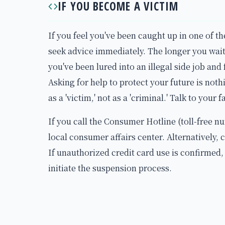
IF YOU BECOME A VICTIM
If you feel you've been caught up in one of th
seek advice immediately. The longer you wait,
you've been lured into an illegal side job and 
Asking for help to protect your future is noth
as a 'victim,' not as a 'criminal.' Talk to your 
If you call the Consumer Hotline (toll-free n
local consumer affairs center. Alternatively, 
If unauthorized credit card use is confirmed
initiate the suspension process.