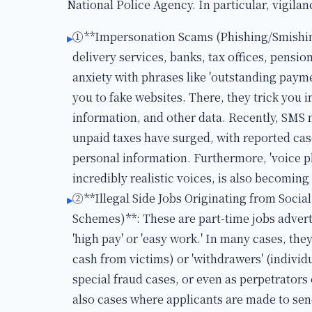
National Police Agency. In particular, vigilan
①**Impersonation Scams (Phishing/Smishin
▸
delivery services, banks, tax offices, pensio
anxiety with phrases like 'outstanding payme
you to fake websites. There, they trick you 
information, and other data. Recently, SMS
unpaid taxes have surged, with reported ca
personal information. Furthermore, 'voice ph
incredibly realistic voices, is also becomin
②**Illegal Side Jobs Originating from Soc
▸
Schemes)**: These are part-time jobs advert
'high pay' or 'easy work.' In many cases, they
cash from victims) or 'withdrawers' (indiv
special fraud cases, or even as perpetrators
also cases where applicants are made to sen