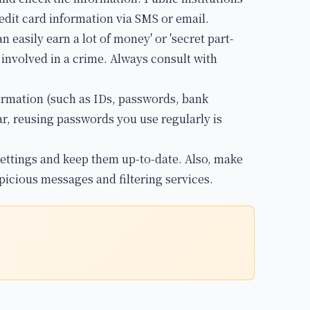
edit card information via SMS or email.
n easily earn a lot of money' or 'secret part-
g involved in a crime. Always consult with
formation (such as IDs, passwords, bank
ar, reusing passwords you use regularly is
ettings and keep them up-to-date. Also, make
picious messages and filtering services.