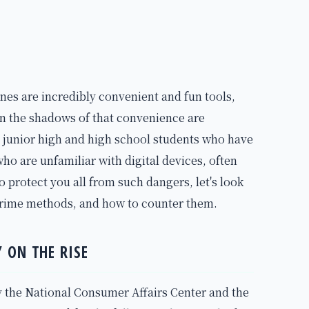
nes are incredibly convenient and fun tools,
in the shadows of that convenience are
y junior high and high school students who have
ho are unfamiliar with digital devices, often
o protect you all from such dangers, let's look
rcrime methods, and how to counter them.
 ON THE RISE
 the National Consumer Affairs Center and the