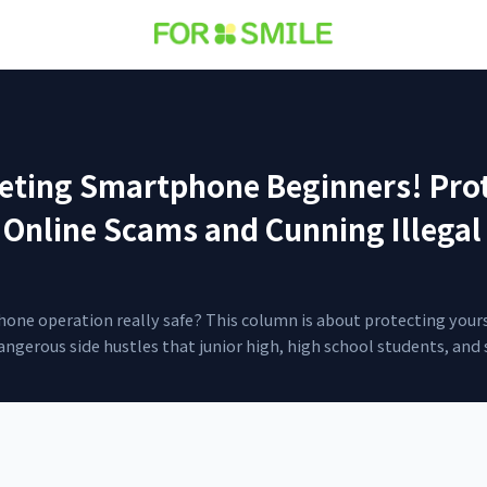
ting Smartphone Beginners! Prot
 Online Scams and Cunning Illegal
hone operation really safe? This column is about protecting your
ngerous side hustles that junior high, high school students, and s