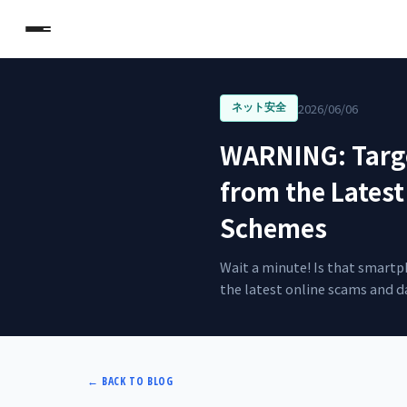
2026/06/06
ネット安全
WARNING: Targe
from the Latest
Schemes
Wait a minute! Is that smartp
the latest online scams and da
←
BACK TO BLOG