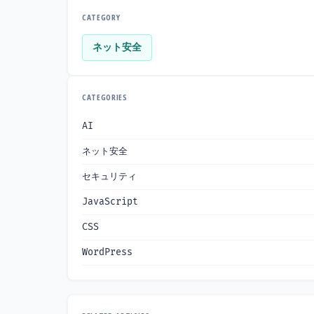
CATEGORY
ネット安全
CATEGORIES
AI
ネット安全
セキュリティ
JavaScript
CSS
WordPress