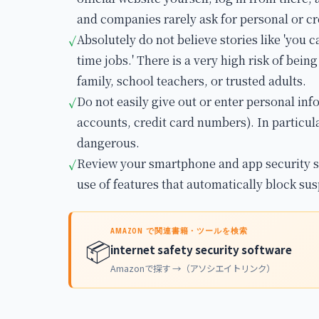
and companies rarely ask for personal or cr
Absolutely do not believe stories like 'you ca
✓
time jobs.' There is a very high risk of bein
family, school teachers, or trusted adults.
Do not easily give out or enter personal in
✓
accounts, credit card numbers). In particul
dangerous.
Review your smartphone and app security s
✓
use of features that automatically block sus
AMAZON で関連書籍・ツールを検索
📦
internet safety security software
Amazonで探す →（アソシエイトリンク）