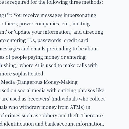
ce is required for the following three methods:
g)**: You receive messages impersonating
n offices, power companies, etc., inciting
nt' or 'update your information,' and directing
into entering IDs, passwords, credit card
 messages and emails pretending to be about
ses of people paying money or entering
ishing,' where AI is used to make calls with
g more sophisticated.
ial Media (Dangerous Money-Making
ised on social media with enticing phrases like
 are used as 'receivers' (individuals who collect
iduals who withdraw money from ATMs) in
 of crimes such as robbery and theft. There are
d identification and bank account information,