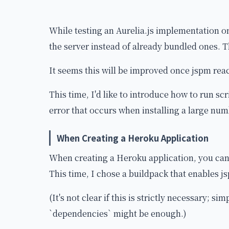
While testing an Aurelia.js implementation o
the server instead of already bundled ones. 
It seems this will be improved once jspm rea
This time, I'd like to introduce how to run sc
error that occurs when installing a large numb
When Creating a Heroku Application
When creating a Heroku application, you can
This time, I chose a buildpack that enables j
(It's not clear if this is strictly necessary; s
`dependencies` might be enough.)