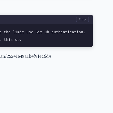
Copy
e the limit use GitHub authentication.

t this up.
eman/25241e48a1b4f91ec6d4