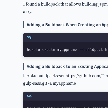
I found a buildpack that allows building jspm,
a try.
Adding a Buildpack When Creating an App
SQL
heroku create myappname --buildpack h
Adding a Buildpack to an Existing Applic
heroku buildpacks:set https://github.com/T
gulp-sass.git -a myappname
SQL