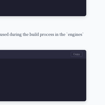
 used during the build process in the `engines`
Copy