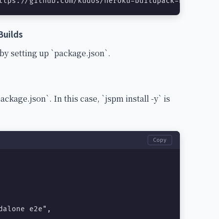
ttps://github.com/kudos/heroku-buildpack-nodejs-js
Builds
y setting up `package.json`.
ackage.json`. In this case, `jspm install -y` is
Copy
alone e2e",
