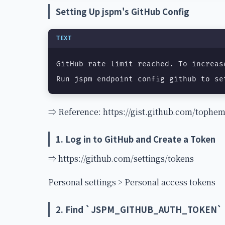
Setting Up jspm's GitHub Config
TEXT
GitHub rate limit reached. To increas
Run jspm endpoint config github to se
⇒ Reference: https://gist.github.com/toph
1. Log in to GitHub and Create a Token
⇒ https://github.com/settings/tokens
Personal settings > Personal access tokens
2. Find `JSPM_GITHUB_AUTH_TOKEN`