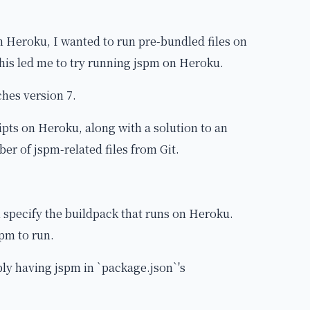
n Heroku, I wanted to run pre-bundled files on
This led me to try running jspm on Heroku.
ches version 7.
ripts on Heroku, along with a solution to an
er of jspm-related files from Git.
 specify the buildpack that runs on Heroku.
spm to run.
imply having jspm in `package.json`'s