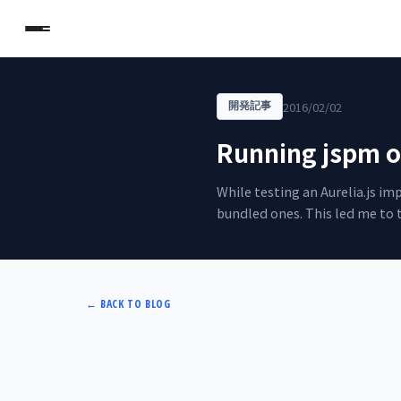
2016/02/02
開発記事
Running jspm o
While testing an Aurelia.js i
bundled ones. This led me to 
←
BACK TO BLOG