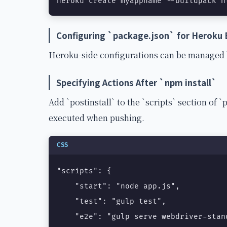
heroku create myappname --buildpack h
Configuring `package.json` for Heroku 
Heroku-side configurations can be managed b
Specifying Actions After `npm install`
Add `postinstall` to the `scripts` section of `p
executed when pushing.
CSS
"scripts": {

    "start": "node app.js",

    "test": "gulp test",

    "e2e": "gulp serve webdriver-stand