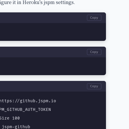
e it in Heroku's jspm settings.
Copy
Copy
Copy
https://github.jspm.io

PM_GITHUB_AUTH_TOKEN

ize 100

 jspm-github