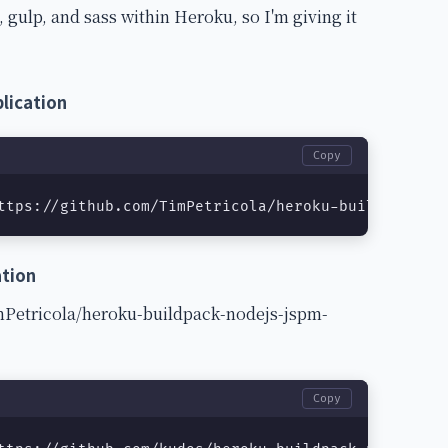
 gulp, and sass within Heroku, so I'm giving it
lication
Copy
ttps://github.com/TimPetricola/heroku-buildpack-no
ation
imPetricola/heroku-buildpack-nodejs-jspm-
Copy