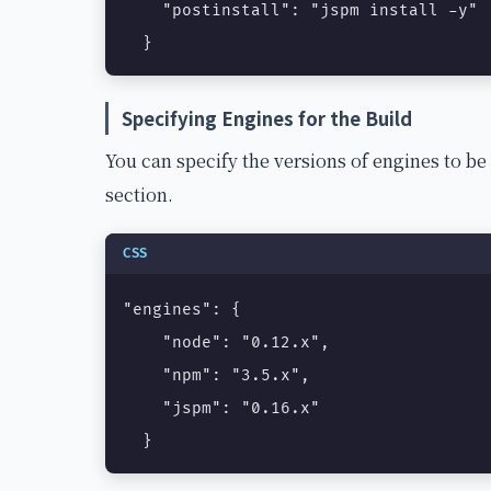
    "postinstall": "jspm install -y"

  }
Specifying Engines for the Build
You can specify the versions of engines to be
section.
CSS
"engines": {

    "node": "0.12.x",

    "npm": "3.5.x",

    "jspm": "0.16.x"

  }