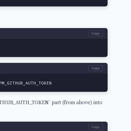
Copy
Copy
PM_GITHUB_AUTH_TOKEN
_GITHUB_AUTH_TOKEN` part (from above) into
Copy