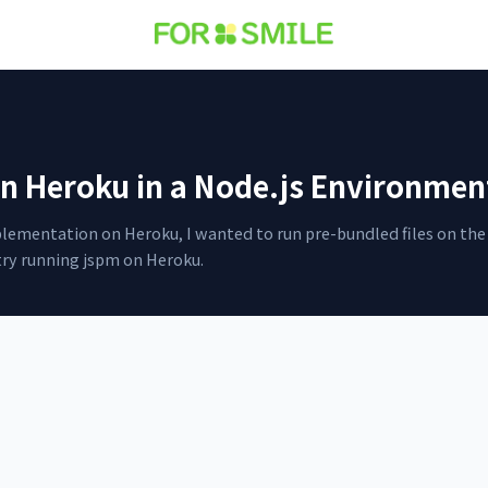
n Heroku in a Node.js Environmen
mplementation on Heroku, I wanted to run pre-bundled files on the 
try running jspm on Heroku.