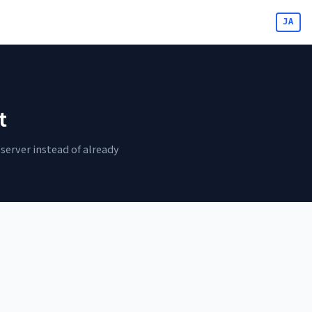
JA
t
server instead of already