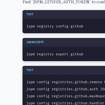
Find `JSPM_GITHUB_AUTH_TOKEN` to configur
TEXT
jspm registry config github
JAVASCRIPT
jspm registry export github
TEXT
jspm config registries.github.remote 
jspm config registries.github.auth JS
jspm config registries.github.maxRepoS
jspm config registries.github.handler