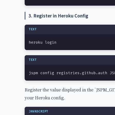
3. Register in Heroku Config
TEXT
heroku login
TEXT
jspm config registries.github.auth JS
Register the value displayed in the `JSPM
your Heroku config.
JAVASCRIPT