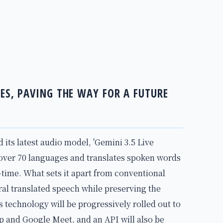
GES, PAVING THE WAY FOR A FUTURE
ts latest audio model, 'Gemini 3.5 Live
 over 70 languages and translates spoken words
-time. What sets it apart from conventional
tural translated speech while preserving the
s technology will be progressively rolled out to
pp and Google Meet, and an API will also be