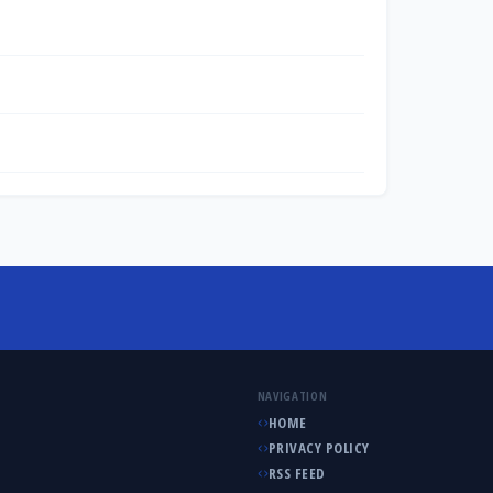
NAVIGATION
HOME
PRIVACY POLICY
RSS FEED