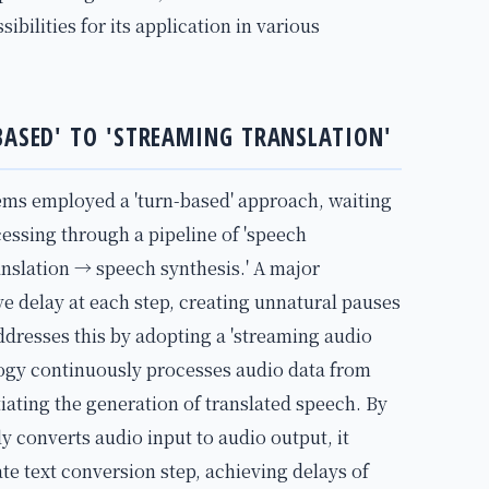
bilities for its application in various
BASED' TO 'STREAMING TRANSLATION'
ems employed a 'turn-based' approach, waiting
cessing through a pipeline of 'speech
nslation → speech synthesis.' A major
e delay at each step, creating unnatural pauses
ddresses this by adopting a 'streaming audio
logy continuously processes audio data from
iating the generation of translated speech. By
y converts audio input to audio output, it
te text conversion step, achieving delays of