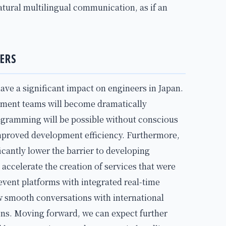
atural multilingual communication, as if an
ERS
have a significant impact on engineers in Japan.
pment teams will become dramatically
ogramming will be possible without conscious
improved development efficiency. Furthermore,
ficantly lower the barrier to developing
l accelerate the creation of services that were
e event platforms with integrated real-time
ow smooth conversations with international
ions. Moving forward, we can expect further