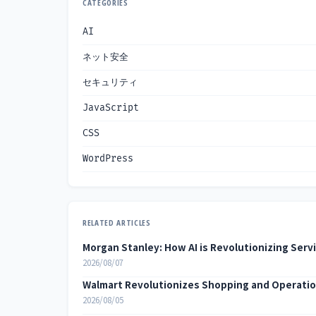
CATEGORIES
AI
ネット安全
セキュリティ
JavaScript
CSS
WordPress
RELATED ARTICLES
Morgan Stanley: How AI is Revolutionizing Serv
2026/08/07
Walmart Revolutionizes Shopping and Operatio
2026/08/05