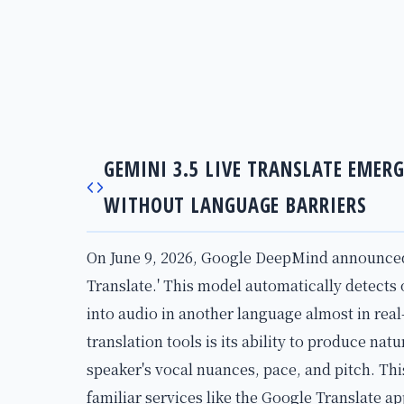
GEMINI 3.5 LIVE TRANSLATE EMER
WITHOUT LANGUAGE BARRIERS
On June 9, 2026, Google DeepMind announced i
Translate.' This model automatically detects
into audio in another language almost in real
translation tools is its ability to produce na
speaker's vocal nuances, pace, and pitch. Thi
familiar services like the Google Translate a