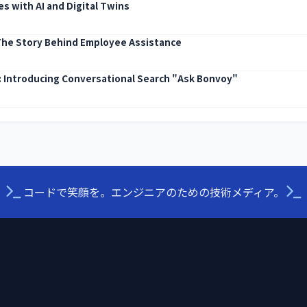
s with AI and Digital Twins
The Story Behind Employee Assistance
I: Introducing Conversational Search "Ask Bonvoy"
コードで笑顔を。エンジニアのための技術メディア。