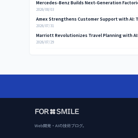
Mercedes-Benz Builds Next-Generation Factorie
2026/08/03
Amex Strengthens Customer Support with AI: 
2026/07/31
Marriott Revolutionizes Travel Planning with A
2026/07/29
Web開発・AIの技術ブログ。