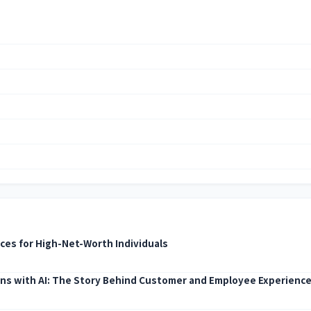
ices for High-Net-Worth Individuals
ns with AI: The Story Behind Customer and Employee Experienc