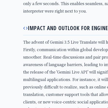
only a few seconds. This enables seamless, n
interpreter were right next to you.
IMPACT AND OUTLOOK FOR ENGINE
The advent of Gemini 3.5 Live Translate will 
Firstly, communication within global develo
smoother. Real-time discussions and pair pr
awareness of language barriers, leading to 
the release of the 'Gemini Live API' will signi
multilingual applications. For instance, it wil
previously difficult to realize, such as onlin
translation, customer support tools that all
clients, or new voice-centric social applicat