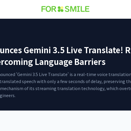
ces Gemini 3.5 Live Translate! R
ercoming Language Barriers
nced 'Gemini 3.5 Live Translate' is a real-time voice translati
 translated speech with only a few seconds of delay, preserving t
he mechanism of its streaming translation technology, which overt
gineers.