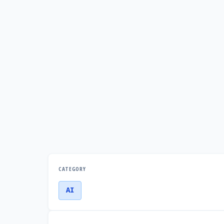
CATEGORY
AI