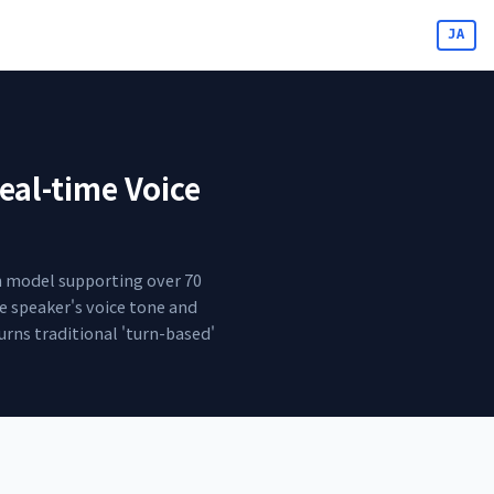
JA
eal-time Voice
on model supporting over 70
he speaker's voice tone and
urns traditional 'turn-based'