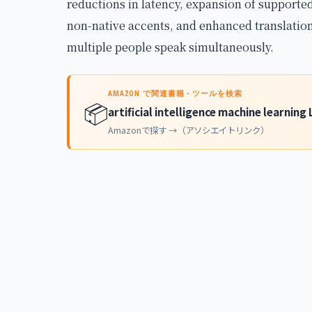
reductions in latency, expansion of support
non-native accents, and enhanced translation
multiple people speak simultaneously.
AMAZON で関連書籍・ツールを検索
📦
artificial intelligence machine learnin
Amazonで探す →（アソシエイトリンク）