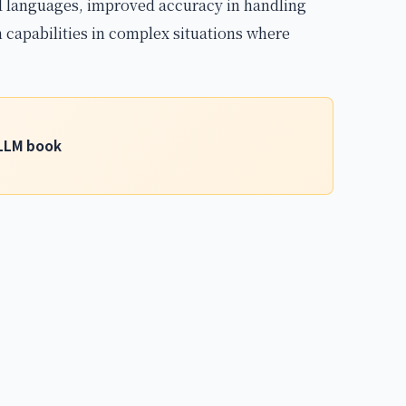
ed languages, improved accuracy in handling
 capabilities in complex situations where
g LLM book