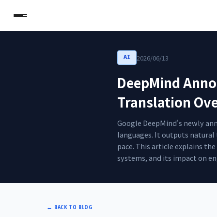
2026/06/13
AI
DeepMind Announ
Translation Ov
Google DeepMind's newly annou
languages. It outputs natural
pace. This article explains t
systems, and its impact on en
←
BACK TO BLOG