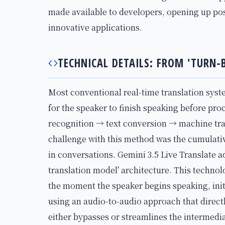
made available to developers, opening up possi
innovative applications.
TECHNICAL DETAILS: FROM 'TURN-
Most conventional real-time translation syst
for the speaker to finish speaking before pro
recognition → text conversion → machine tra
challenge with this method was the cumulativ
in conversations. Gemini 3.5 Live Translate a
translation model' architecture. This techno
the moment the speaker begins speaking, init
using an audio-to-audio approach that directl
either bypasses or streamlines the intermedia