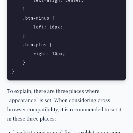
        text-align: center;

    }

    .btn-minus {

        left: 10px;

    }

    .btn-plus {

        right: 10px;

    }

}
To explain, there are three places where
`appearance` is set. When considering cross-
browser compatibility, it is recommended to set it
in these three places:
・ `-webkit-appearance` for `::-webkit-inner-spin-