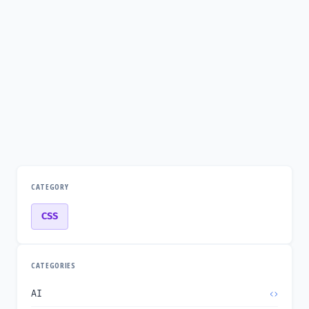
CATEGORY
CSS
CATEGORIES
AI