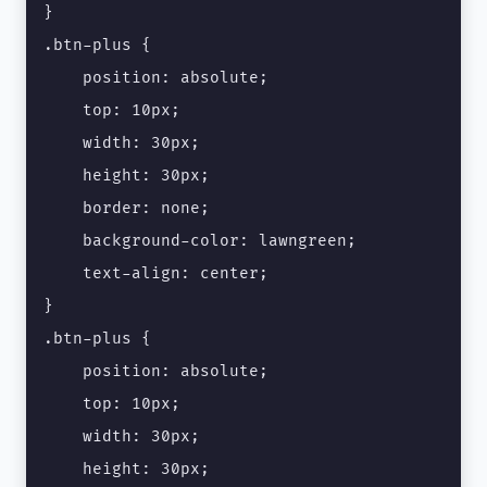
}

.btn-plus {

    position: absolute;

    top: 10px;

    width: 30px;

    height: 30px;

    border: none;

    background-color: lawngreen;

    text-align: center;

}

.btn-plus {

    position: absolute;

    top: 10px;

    width: 30px;

    height: 30px;
