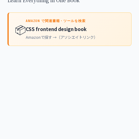
Learn Everything in One Book
AMAZON で関連書籍・ツールを検索
📦
CSS frontend design book
Amazonで探す →（アソシエイトリンク）