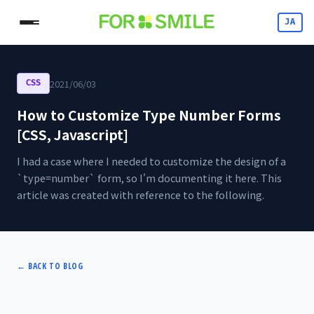
JA
2021/06/03
CSS
How to Customize Type Number Forms
[CSS, Javascript]
I had a case where I needed to customize the design of a
`type=number` form, so I'm documenting it here. This
article was created with reference to the following.
←
BACK TO BLOG