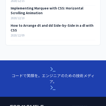
2020/12/15
Implementing Marquee with CSS: Horizontal
Scrolling Animation
2020/12/10
How to Arrange dt and dd Side-by-Side in a dl with
CSS
2020/12/09
コードで笑顔を。エンジニアのための技術メディ
ア。