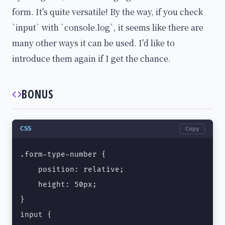
form. It's quite versatile! By the way, if you check
`input` with `console.log`, it seems like there are
many other ways it can be used. I'd like to
introduce them again if I get the chance.
BONUS
CSS
Copy
.form-type-number {

    position: relative;

    height: 50px;

}

input {
