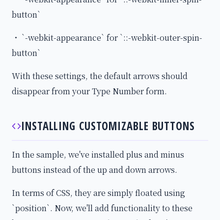
button`
・ `-webkit-appearance` for `::-webkit-outer-spin-
button`
With these settings, the default arrows should
disappear from your Type Number form.
INSTALLING CUSTOMIZABLE BUTTONS
In the sample, we've installed plus and minus
buttons instead of the up and down arrows.
In terms of CSS, they are simply floated using
`position`. Now, we'll add functionality to these