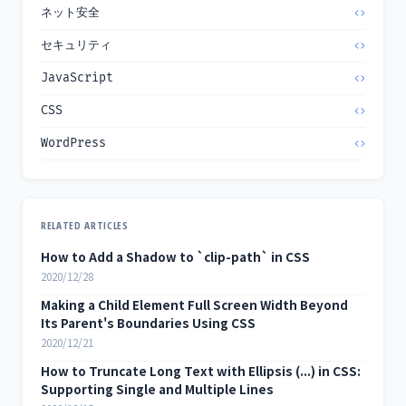
ネット安全
セキュリティ
JavaScript
CSS
WordPress
RELATED ARTICLES
How to Add a Shadow to `clip-path` in CSS
2020/12/28
Making a Child Element Full Screen Width Beyond
Its Parent's Boundaries Using CSS
2020/12/21
How to Truncate Long Text with Ellipsis (...) in CSS:
Supporting Single and Multiple Lines