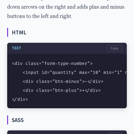
down arrows on the right and adds plus and minus
buttons to the left and right.
HTML
TEXT
Copy
<div class="form-type-number">

    <input id="quantity" max="10" min="1" nam
    <div class="btn-minus">-</div>

    <div class="btn-plus">+</div>

</div>
SASS