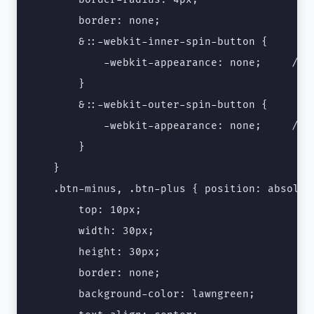
        border: none;

        &::-webkit-inner-spin-button {

            -webkit-appearance: none;　　　/* C
        } 

        &::-webkit-outer-spin-button {

            -webkit-appearance: none;　　　/* C
        }

    }

    .btn-minus, .btn-plus { position: absolute
        top: 10px;

        width: 30px;

        height: 30px;

        border: none;

        background-color: lawngreen;
