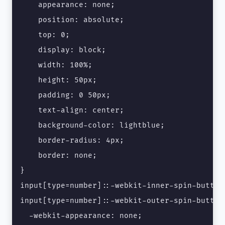
    appearance: none;

    position: absolute;

    top: 0;

    display: block;

    width: 100%;

    height: 50px;

    padding: 0 50px;

    text-align: center;

    background-color: lightblue;

    border-radius: 4px;

    border: none;

}

input[type=number]::-webkit-inner-spin-button,
input[type=number]::-webkit-outer-spin-button 
  -webkit-appearance: none;
