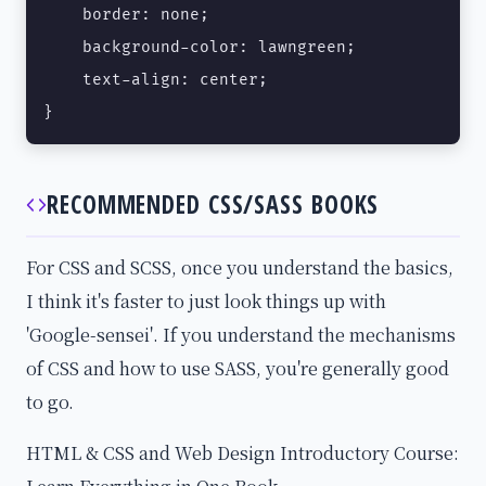
    border: none;

    background-color: lawngreen;

    text-align: center;

}
RECOMMENDED CSS/SASS BOOKS
For CSS and SCSS, once you understand the basics,
I think it's faster to just look things up with
'Google-sensei'. If you understand the mechanisms
of CSS and how to use SASS, you're generally good
to go.
HTML & CSS and Web Design Introductory Course: