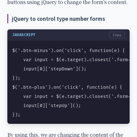
buttons using jQuery to change the form's content.
jQuery to control type number forms
JAVASCRIPT
Copy
$('.btn-minus').on('click', function(e) {

    var input = $(e.target).closest('.form-ty
    input[0]['stepDown']();

});

$('.btn-plus').on('click', function(e) {

    var input = $(e.target).closest('.form-ty
    input[0]['stepUp']();

});
By using this, we are changing the content of the