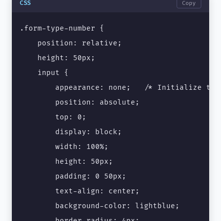
CSS
Copy
.form-type-number {

    position: relative;

    height: 50px;

    input {

        appearance: none;   /* Initialize the 
        position: absolute;

        top: 0;

        display: block;

        width: 100%;

        height: 50px;

        padding: 0 50px;

        text-align: center;

        background-color: lightblue;

        border-radius: 4px;
