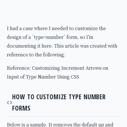
I had a case where I needed to customize the
design of a `type=number` form, so I'm
documenting it here. This article was created with
reference to the following.
Reference: Customizing Increment Arrows on
Input of Type Number Using CSS
HOW TO CUSTOMIZE TYPE NUMBER
FORMS
Below is a sample. It removes the default up and