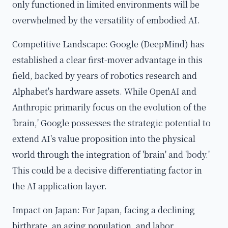
only functioned in limited environments will be
overwhelmed by the versatility of embodied AI.
Competitive Landscape: Google (DeepMind) has
established a clear first-mover advantage in this
field, backed by years of robotics research and
Alphabet's hardware assets. While OpenAI and
Anthropic primarily focus on the evolution of the
'brain,' Google possesses the strategic potential to
extend AI's value proposition into the physical
world through the integration of 'brain' and 'body.'
This could be a decisive differentiating factor in
the AI application layer.
Impact on Japan: For Japan, facing a declining
birthrate, an aging population, and labor