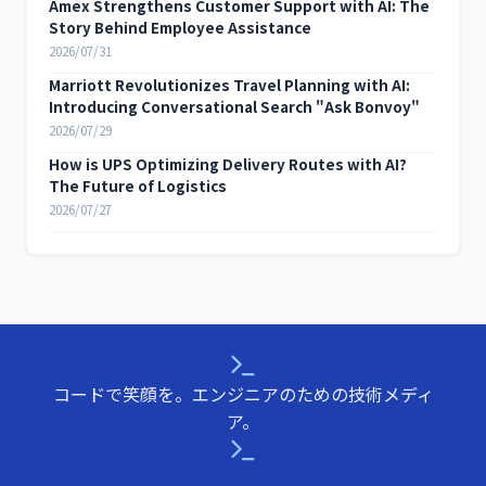
Amex Strengthens Customer Support with AI: The
Story Behind Employee Assistance
2026/07/31
Marriott Revolutionizes Travel Planning with AI:
Introducing Conversational Search "Ask Bonvoy"
2026/07/29
How is UPS Optimizing Delivery Routes with AI?
The Future of Logistics
2026/07/27
コードで笑顔を。エンジニアのための技術メディ
ア。