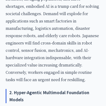
shortages, embodied AI is a trump card for solving
societal challenges. Demand will explode for
applications such as smart factories in
manufacturing, logistics automation, disaster
response robots, and elderly care robots. Japanese
engineers will find cross-domain skills in robot
control, sensor fusion, mechatronics, and AI-
hardware integration indispensable, with their
specialized value increasing dramatically.
Conversely, workers engaged in simple routine
tasks will face an urgent need for reskilling.
2. Hyper-Agentic Multimodal Foundation
Models