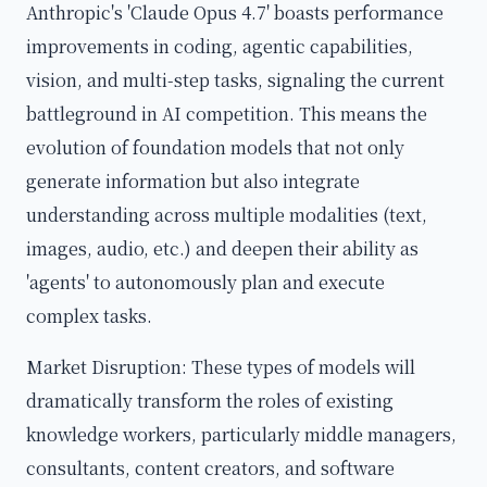
Anthropic's 'Claude Opus 4.7' boasts performance
improvements in coding, agentic capabilities,
vision, and multi-step tasks, signaling the current
battleground in AI competition. This means the
evolution of foundation models that not only
generate information but also integrate
understanding across multiple modalities (text,
images, audio, etc.) and deepen their ability as
'agents' to autonomously plan and execute
complex tasks.
Market Disruption: These types of models will
dramatically transform the roles of existing
knowledge workers, particularly middle managers,
consultants, content creators, and software