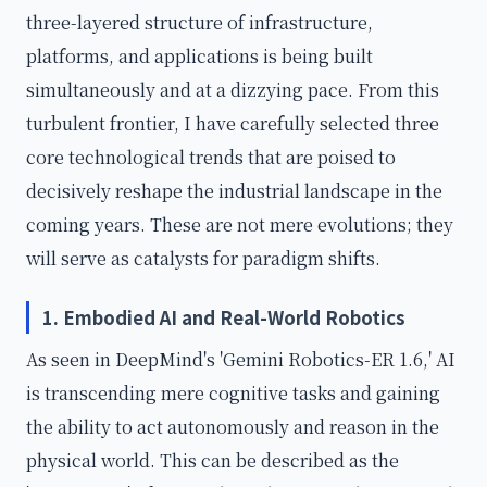
three-layered structure of infrastructure,
platforms, and applications is being built
simultaneously and at a dizzying pace. From this
turbulent frontier, I have carefully selected three
core technological trends that are poised to
decisively reshape the industrial landscape in the
coming years. These are not mere evolutions; they
will serve as catalysts for paradigm shifts.
1. Embodied AI and Real-World Robotics
As seen in DeepMind's 'Gemini Robotics-ER 1.6,' AI
is transcending mere cognitive tasks and gaining
the ability to act autonomously and reason in the
physical world. This can be described as the