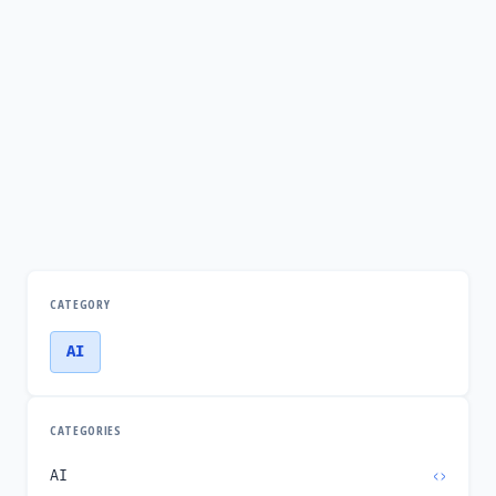
CATEGORY
AI
CATEGORIES
AI