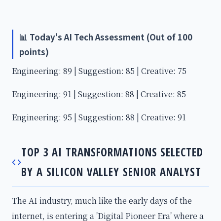
📊 Today's AI Tech Assessment (Out of 100
points)
Engineering: 89 | Suggestion: 85 | Creative: 75
Engineering: 91 | Suggestion: 88 | Creative: 85
Engineering: 95 | Suggestion: 88 | Creative: 91
TOP 3 AI TRANSFORMATIONS SELECTED
BY A SILICON VALLEY SENIOR ANALYST
The AI industry, much like the early days of the
internet, is entering a 'Digital Pioneer Era' where a