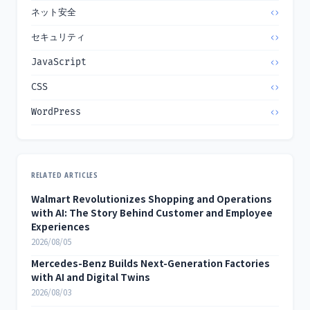
ネット安全
セキュリティ
JavaScript
CSS
WordPress
RELATED ARTICLES
Walmart Revolutionizes Shopping and Operations
with AI: The Story Behind Customer and Employee
Experiences
2026/08/05
Mercedes-Benz Builds Next-Generation Factories
with AI and Digital Twins
2026/08/03