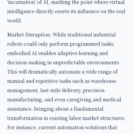
'incarnation' of AI, marking the point where virtual
intelligence directly exerts its influence on the real
world.
Market Disruption: While traditional industrial
robots could only perform programmed tasks,
embodied AI enables adaptive learning and
decision-making in unpredictable environments.
This will dramatically automate a wide range of
manual and repetitive tasks such as warehouse
management, last-mile delivery, precision
manufacturing, and even caregiving and medical
assistance, bringing about a fundamental
transformation in existing labor market structures.
For instance, current automation solutions that