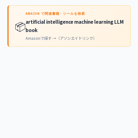
AMAZON で関連書籍・ツールを検索
artificial intelligence machine learning LLM
📦
book
Amazonで探す →（アソシエイトリンク）