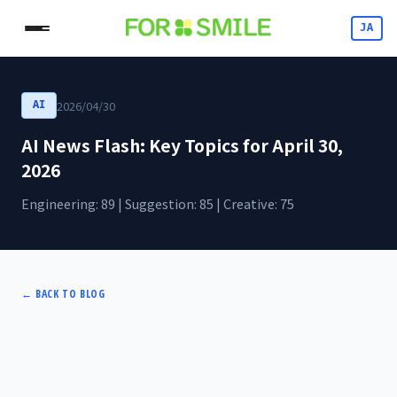
JA
2026/04/30
AI
AI News Flash: Key Topics for April 30,
2026
Engineering: 89 | Suggestion: 85 | Creative: 75
←
BACK TO BLOG