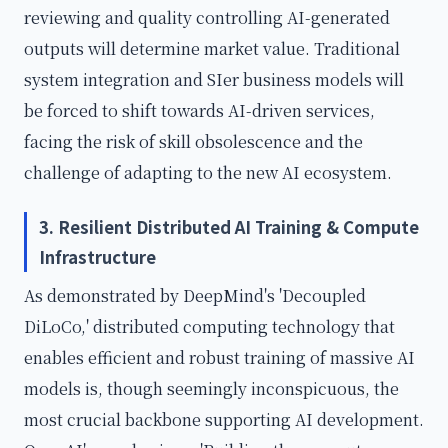
reviewing and quality controlling AI-generated
outputs will determine market value. Traditional
system integration and SIer business models will
be forced to shift towards AI-driven services,
facing the risk of skill obsolescence and the
challenge of adapting to the new AI ecosystem.
3. Resilient Distributed AI Training & Compute
Infrastructure
As demonstrated by DeepMind's 'Decoupled
DiLoCo,' distributed computing technology that
enables efficient and robust training of massive AI
models is, though seemingly inconspicuous, the
most crucial backbone supporting AI development.