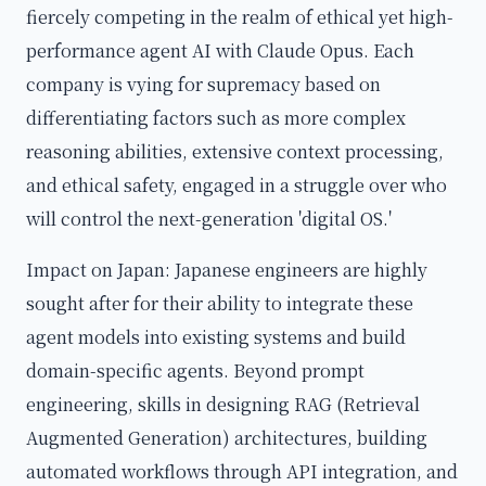
fiercely competing in the realm of ethical yet high-
performance agent AI with Claude Opus. Each
company is vying for supremacy based on
differentiating factors such as more complex
reasoning abilities, extensive context processing,
and ethical safety, engaged in a struggle over who
will control the next-generation 'digital OS.'
Impact on Japan: Japanese engineers are highly
sought after for their ability to integrate these
agent models into existing systems and build
domain-specific agents. Beyond prompt
engineering, skills in designing RAG (Retrieval
Augmented Generation) architectures, building
automated workflows through API integration, and