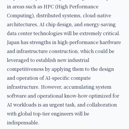
in areas such as HPC (High Performance
Computing), distributed systems, cloud-native
architectures, AI chip design, and energy-saving
data center technologies will be extremely critical.
Japan has strengths in high-performance hardware
and infrastructure construction, which could be
leveraged to establish new industrial
competitiveness by applying them to the design
and operation of AI-specific compute
infrastructure. However, accumulating system
software and operational know-how optimized for
AI workloads is an urgent task, and collaboration
with global top-tier engineers will be
indispensable.