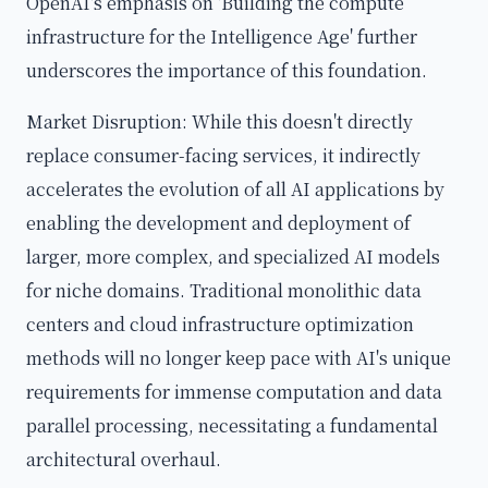
OpenAI's emphasis on 'Building the compute
infrastructure for the Intelligence Age' further
underscores the importance of this foundation.
Market Disruption: While this doesn't directly
replace consumer-facing services, it indirectly
accelerates the evolution of all AI applications by
enabling the development and deployment of
larger, more complex, and specialized AI models
for niche domains. Traditional monolithic data
centers and cloud infrastructure optimization
methods will no longer keep pace with AI's unique
requirements for immense computation and data
parallel processing, necessitating a fundamental
architectural overhaul.