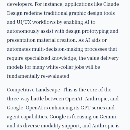
developers. For instance, applications like Claude
Design redefine traditional graphic design tools
and UI/UX workflows by enabling AI to
autonomously assist with design prototyping and
presentation material creation. As AI aids or
automates multi-decision-making processes that
require specialized knowledge, the value delivery
models for many white-collar jobs will be
fundamentally re-evaluated.
Competitive Landscape: This is the core of the
three-way battle between OpenAI, Anthropic, and
Google. OpenAI is enhancing its GPT series and
agent capabilities, Google is focusing on Gemini
and its diverse modality support, and Anthropic is