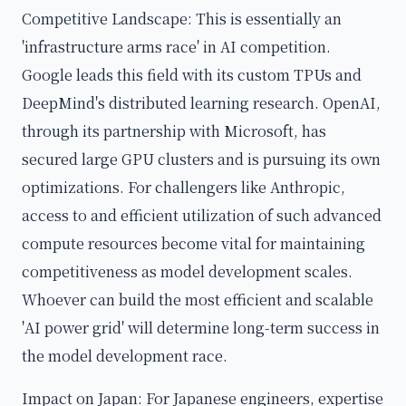
Competitive Landscape: This is essentially an
'infrastructure arms race' in AI competition.
Google leads this field with its custom TPUs and
DeepMind's distributed learning research. OpenAI,
through its partnership with Microsoft, has
secured large GPU clusters and is pursuing its own
optimizations. For challengers like Anthropic,
access to and efficient utilization of such advanced
compute resources become vital for maintaining
competitiveness as model development scales.
Whoever can build the most efficient and scalable
'AI power grid' will determine long-term success in
the model development race.
Impact on Japan: For Japanese engineers, expertise