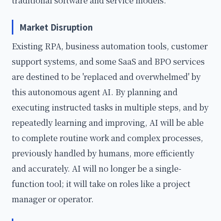
traditional software and service models.
Market Disruption
Existing RPA, business automation tools, customer
support systems, and some SaaS and BPO services
are destined to be 'replaced and overwhelmed' by
this autonomous agent AI. By planning and
executing instructed tasks in multiple steps, and by
repeatedly learning and improving, AI will be able
to complete routine work and complex processes,
previously handled by humans, more efficiently
and accurately. AI will no longer be a single-
function tool; it will take on roles like a project
manager or operator.