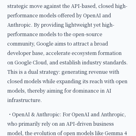
strategic move against the API-based, closed high-
performance models offered by OpenAI and
Anthropic. By providing lightweight yet high-
performance models to the open-source
community, Google aims to attract a broad
developer base, accelerate ecosystem formation
on Google Cloud, and establish industry standards.
This is a dual strategy: generating revenue with
closed models while expanding its reach with open
models, thereby aiming for dominance in AI
infrastructure.
・OpenAI & Anthropic: For OpenAI and Anthropic,
who primarily rely on an API-driven business
model, the evolution of open models like Gemma 4