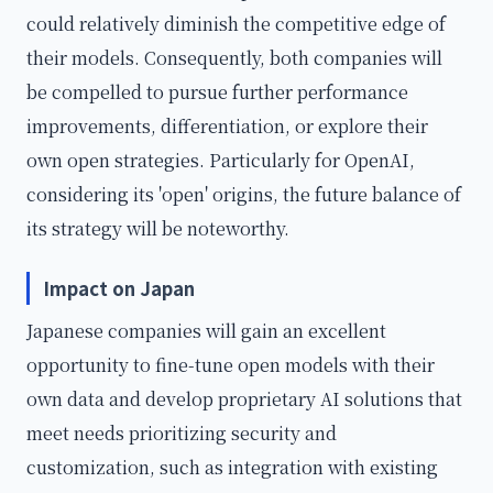
could relatively diminish the competitive edge of
their models. Consequently, both companies will
be compelled to pursue further performance
improvements, differentiation, or explore their
own open strategies. Particularly for OpenAI,
considering its 'open' origins, the future balance of
its strategy will be noteworthy.
Impact on Japan
Japanese companies will gain an excellent
opportunity to fine-tune open models with their
own data and develop proprietary AI solutions that
meet needs prioritizing security and
customization, such as integration with existing