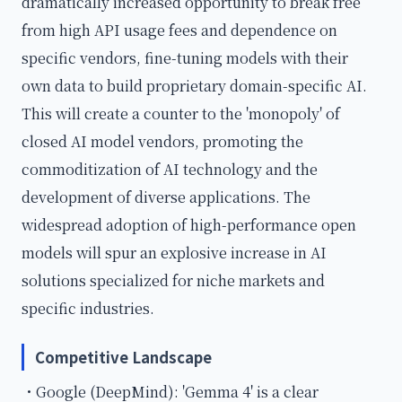
dramatically increased opportunity to break free
from high API usage fees and dependence on
specific vendors, fine-tuning models with their
own data to build proprietary domain-specific AI.
This will create a counter to the 'monopoly' of
closed AI model vendors, promoting the
commoditization of AI technology and the
development of diverse applications. The
widespread adoption of high-performance open
models will spur an explosive increase in AI
solutions specialized for niche markets and
specific industries.
Competitive Landscape
・Google (DeepMind): 'Gemma 4' is a clear