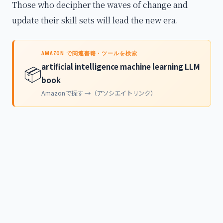
Those who decipher the waves of change and
update their skill sets will lead the new era.
AMAZON で関連書籍・ツールを検索
artificial intelligence machine learning LLM
📦
book
Amazonで探す →（アソシエイトリンク）