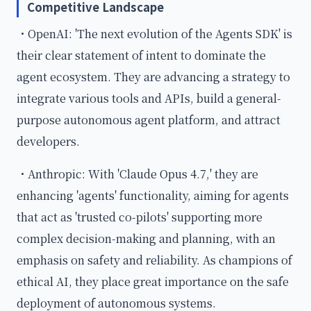
Competitive Landscape
・OpenAI: 'The next evolution of the Agents SDK' is
their clear statement of intent to dominate the
agent ecosystem. They are advancing a strategy to
integrate various tools and APIs, build a general-
purpose autonomous agent platform, and attract
developers.
・Anthropic: With 'Claude Opus 4.7,' they are
enhancing 'agents' functionality, aiming for agents
that act as 'trusted co-pilots' supporting more
complex decision-making and planning, with an
emphasis on safety and reliability. As champions of
ethical AI, they place great importance on the safe
deployment of autonomous systems.