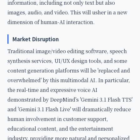
information, including not only text but also
images, audio, and video. This will usher in a new
dimension of human-AI interaction.
Market Disruption
Traditional image/video editing software, speech
synthesis services, UI/UX design tools, and some
content generation platforms will be 'replaced and
overwhelmed' by this multimodal AI. In particular,
the real-time and expressive voice AI
demonstrated by DeepMind's 'Gemini 3.1 Flash TTS'
and 'Gemini 3.1 Flash Live' will dramatically reduce
human involvement in customer support,
educational content, and the entertainment
industry, providing more natural and personalized