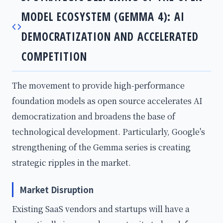
MODEL ECOSYSTEM (GEMMA 4): AI
DEMOCRATIZATION AND ACCELERATED
COMPETITION
The movement to provide high-performance
foundation models as open source accelerates AI
democratization and broadens the base of
technological development. Particularly, Google's
strengthening of the Gemma series is creating
strategic ripples in the market.
Market Disruption
Existing SaaS vendors and startups will have a