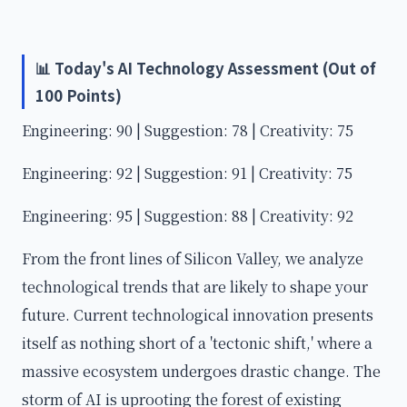
📊 Today's AI Technology Assessment (Out of
100 Points)
Engineering: 90 | Suggestion: 78 | Creativity: 75
Engineering: 92 | Suggestion: 91 | Creativity: 75
Engineering: 95 | Suggestion: 88 | Creativity: 92
From the front lines of Silicon Valley, we analyze
technological trends that are likely to shape your
future. Current technological innovation presents
itself as nothing short of a 'tectonic shift,' where a
massive ecosystem undergoes drastic change. The
storm of AI is uprooting the forest of existing