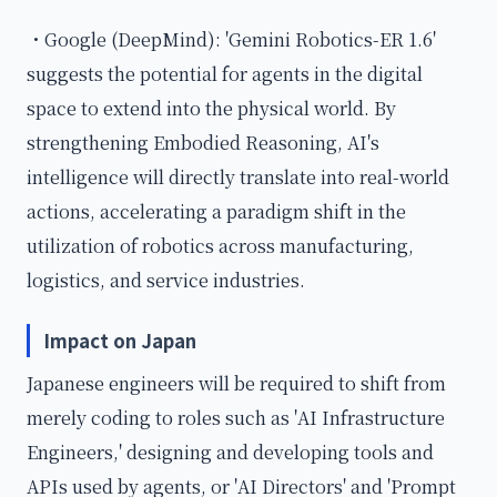
・Google (DeepMind): 'Gemini Robotics-ER 1.6'
suggests the potential for agents in the digital
space to extend into the physical world. By
strengthening Embodied Reasoning, AI's
intelligence will directly translate into real-world
actions, accelerating a paradigm shift in the
utilization of robotics across manufacturing,
logistics, and service industries.
Impact on Japan
Japanese engineers will be required to shift from
merely coding to roles such as 'AI Infrastructure
Engineers,' designing and developing tools and
APIs used by agents, or 'AI Directors' and 'Prompt