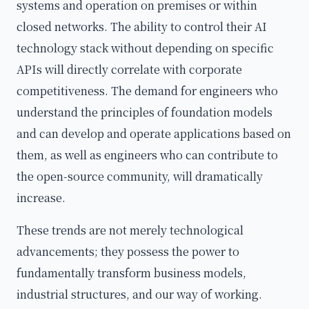
systems and operation on premises or within
closed networks. The ability to control their AI
technology stack without depending on specific
APIs will directly correlate with corporate
competitiveness. The demand for engineers who
understand the principles of foundation models
and can develop and operate applications based on
them, as well as engineers who can contribute to
the open-source community, will dramatically
increase.
These trends are not merely technological
advancements; they possess the power to
fundamentally transform business models,
industrial structures, and our way of working.