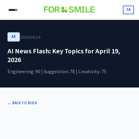
JA
2026/04/19
AI
AI News Flash: Key Topics for April 19,
2026
Engineering: 90 | Suggestion: 78 | Creativity: 75
←
BACK TO BLOG