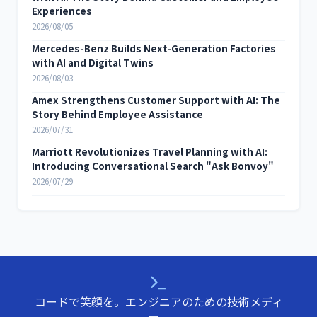
Experiences
2026/08/05
Mercedes-Benz Builds Next-Generation Factories
with AI and Digital Twins
2026/08/03
Amex Strengthens Customer Support with AI: The
Story Behind Employee Assistance
2026/07/31
Marriott Revolutionizes Travel Planning with AI:
Introducing Conversational Search "Ask Bonvoy"
2026/07/29
コードで笑顔を。エンジニアのための技術メディ