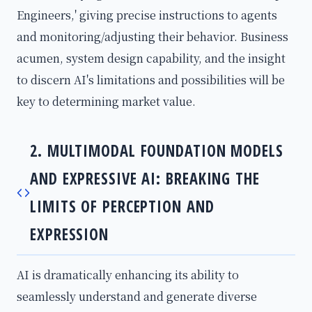
Engineers,' giving precise instructions to agents
and monitoring/adjusting their behavior. Business
acumen, system design capability, and the insight
to discern AI's limitations and possibilities will be
key to determining market value.
2. MULTIMODAL FOUNDATION MODELS
AND EXPRESSIVE AI: BREAKING THE
LIMITS OF PERCEPTION AND
EXPRESSION
AI is dramatically enhancing its ability to
seamlessly understand and generate diverse