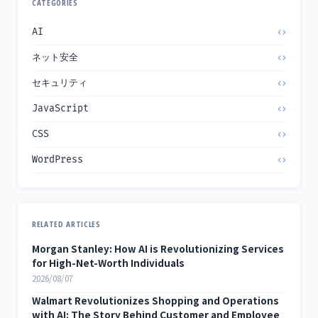
CATEGORIES
AI
ネット安全
セキュリティ
JavaScript
CSS
WordPress
RELATED ARTICLES
Morgan Stanley: How AI is Revolutionizing Services
for High-Net-Worth Individuals
2026/08/07
Walmart Revolutionizes Shopping and Operations
with AI: The Story Behind Customer and Employee