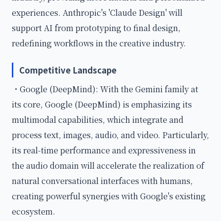
experiences. Anthropic's 'Claude Design' will
support AI from prototyping to final design,
redefining workflows in the creative industry.
Competitive Landscape
・Google (DeepMind): With the Gemini family at
its core, Google (DeepMind) is emphasizing its
multimodal capabilities, which integrate and
process text, images, audio, and video. Particularly,
its real-time performance and expressiveness in
the audio domain will accelerate the realization of
natural conversational interfaces with humans,
creating powerful synergies with Google's existing
ecosystem.