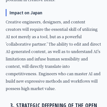
Impact on Japan
Creative engineers, designers, and content
creators will require the essential skill of utilizing
AI not merely as a tool, but as a powerful
'collaborative partner.' The ability to edit and direct
AI-generated content, as well as to understand AI's
limitations and infuse human sensibility and
context, will directly translate into
competitiveness. Engineers who can master AI and
build new expressive methods and workflows will
possess high market value.
3. STRATEGIC DEEPENING OF THE OPEN