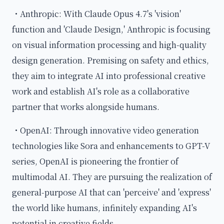
・Anthropic: With Claude Opus 4.7's 'vision'
function and 'Claude Design,' Anthropic is focusing
on visual information processing and high-quality
design generation. Premising on safety and ethics,
they aim to integrate AI into professional creative
work and establish AI's role as a collaborative
partner that works alongside humans.
・OpenAI: Through innovative video generation
technologies like Sora and enhancements to GPT-V
series, OpenAI is pioneering the frontier of
multimodal AI. They are pursuing the realization of
general-purpose AI that can 'perceive' and 'express'
the world like humans, infinitely expanding AI's
potential in creative fields.