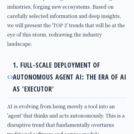
industries, forging new ecosystems. Based on
carefully selected information and deep insights,
we will present the 'TOP 3' trends that will be at the
eye of this storm, redrawing the industry
landscape.
1. FULL-SCALE DEPLOYMENT OF
AUTONOMOUS AGENT AI: THE ERA OF AI
AS 'EXECUTOR'
AI is evolving from being merely a tool into an
'agent' that thinks and acts autonomously. This is a
disruptive trend that fundamentally overturns