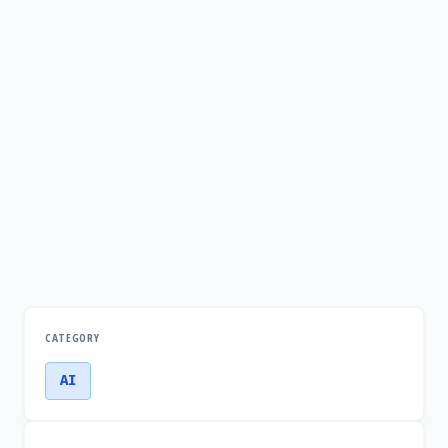
CATEGORY
AI