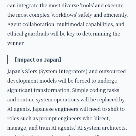
can integrate the most diverse 'tools' and execute
the most complex 'workflows' safely and efficiently.
Agent collaboration, multimodal capabilities, and
ethical guardrails will be key to determining the
winner.
【Impact on Japan】
Japan's SIers (System Integrators) and outsourced
development models will be forced to undergo
significant transformation. Simple coding tasks
and routine system operations will be replaced by
AI agents. Japanese engineers will need to shift to
roles such as prompt engineers who 'direct,
manage, and train AI agents,' AI system architects,