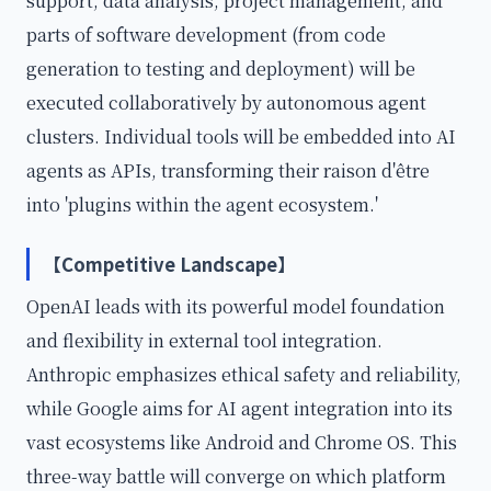
support, data analysis, project management, and
parts of software development (from code
generation to testing and deployment) will be
executed collaboratively by autonomous agent
clusters. Individual tools will be embedded into AI
agents as APIs, transforming their raison d'être
into 'plugins within the agent ecosystem.'
【Competitive Landscape】
OpenAI leads with its powerful model foundation
and flexibility in external tool integration.
Anthropic emphasizes ethical safety and reliability,
while Google aims for AI agent integration into its
vast ecosystems like Android and Chrome OS. This
three-way battle will converge on which platform