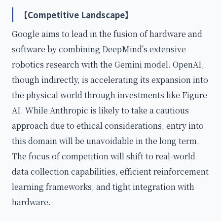
【Competitive Landscape】
Google aims to lead in the fusion of hardware and
software by combining DeepMind's extensive
robotics research with the Gemini model. OpenAI,
though indirectly, is accelerating its expansion into
the physical world through investments like Figure
AI. While Anthropic is likely to take a cautious
approach due to ethical considerations, entry into
this domain will be unavoidable in the long term.
The focus of competition will shift to real-world
data collection capabilities, efficient reinforcement
learning frameworks, and tight integration with
hardware.