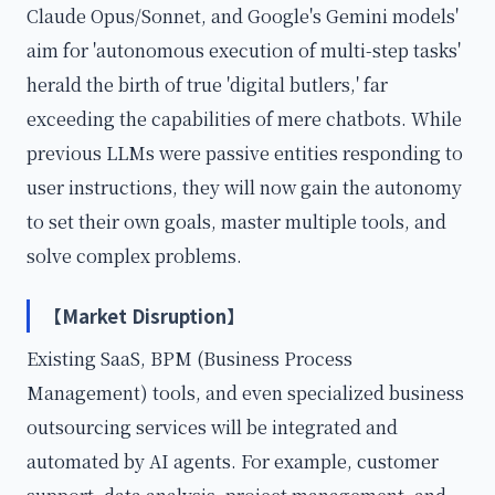
Claude Opus/Sonnet, and Google's Gemini models'
aim for 'autonomous execution of multi-step tasks'
herald the birth of true 'digital butlers,' far
exceeding the capabilities of mere chatbots. While
previous LLMs were passive entities responding to
user instructions, they will now gain the autonomy
to set their own goals, master multiple tools, and
solve complex problems.
【Market Disruption】
Existing SaaS, BPM (Business Process
Management) tools, and even specialized business
outsourcing services will be integrated and
automated by AI agents. For example, customer