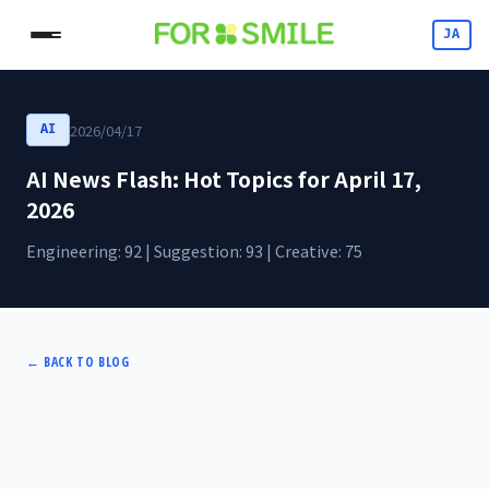
JA
2026/04/17
AI
AI News Flash: Hot Topics for April 17,
2026
Engineering: 92 | Suggestion: 93 | Creative: 75
←
BACK TO BLOG