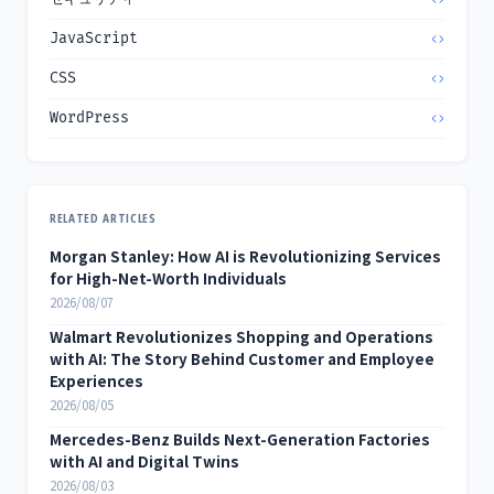
JavaScript
CSS
WordPress
RELATED ARTICLES
Morgan Stanley: How AI is Revolutionizing Services
for High-Net-Worth Individuals
2026/08/07
Walmart Revolutionizes Shopping and Operations
with AI: The Story Behind Customer and Employee
Experiences
2026/08/05
Mercedes-Benz Builds Next-Generation Factories
with AI and Digital Twins
2026/08/03