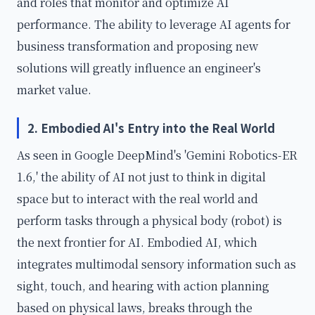
and roles that monitor and optimize AI
performance. The ability to leverage AI agents for
business transformation and proposing new
solutions will greatly influence an engineer's
market value.
2. Embodied AI's Entry into the Real World
As seen in Google DeepMind's 'Gemini Robotics-ER
1.6,' the ability of AI not just to think in digital
space but to interact with the real world and
perform tasks through a physical body (robot) is
the next frontier for AI. Embodied AI, which
integrates multimodal sensory information such as
sight, touch, and hearing with action planning
based on physical laws, breaks through the