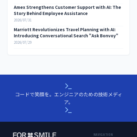
Amex Strengthens Customer Support with AI: The
Story Behind Employee Assistance
2026/07/31
Marriott Revolutionizes Travel Planning with AI:
Introducing Conversational Search "Ask Bonvoy"
2026/07/29
コードで笑顔を。エンジニアのための技術メディ
ア。
NAVIGATION