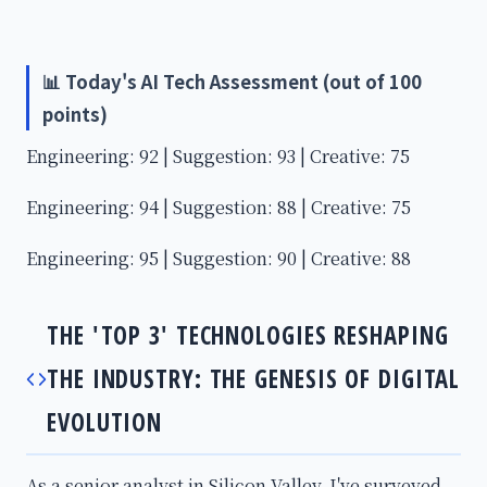
📊 Today's AI Tech Assessment (out of 100
points)
Engineering: 92 | Suggestion: 93 | Creative: 75
Engineering: 94 | Suggestion: 88 | Creative: 75
Engineering: 95 | Suggestion: 90 | Creative: 88
THE 'TOP 3' TECHNOLOGIES RESHAPING
THE INDUSTRY: THE GENESIS OF DIGITAL
EVOLUTION
As a senior analyst in Silicon Valley, I've surveyed