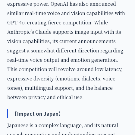
expressive power. OpenAI has also announced
similar real-time voice and vision capabilities with
GPT-4o, creating fierce competition. While
Anthropic's Claude supports image input with its
vision capabilities, its current announcements
suggest a somewhat different direction regarding
real-time voice output and emotion generation.
This competition will revolve around low latency,
expressive diversity (emotions, dialects, voice
tones), multilingual support, and the balance
between privacy and ethical use.
【Impact on Japan】
Japanese is a complex language, and its natural
speech generation and understanding present