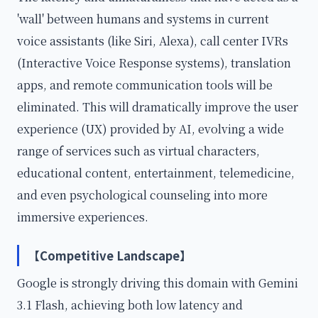
'wall' between humans and systems in current
voice assistants (like Siri, Alexa), call center IVRs
(Interactive Voice Response systems), translation
apps, and remote communication tools will be
eliminated. This will dramatically improve the user
experience (UX) provided by AI, evolving a wide
range of services such as virtual characters,
educational content, entertainment, telemedicine,
and even psychological counseling into more
immersive experiences.
【Competitive Landscape】
Google is strongly driving this domain with Gemini
3.1 Flash, achieving both low latency and