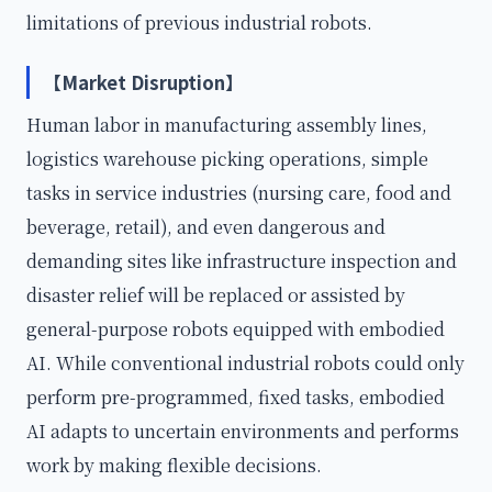
limitations of previous industrial robots.
【Market Disruption】
Human labor in manufacturing assembly lines,
logistics warehouse picking operations, simple
tasks in service industries (nursing care, food and
beverage, retail), and even dangerous and
demanding sites like infrastructure inspection and
disaster relief will be replaced or assisted by
general-purpose robots equipped with embodied
AI. While conventional industrial robots could only
perform pre-programmed, fixed tasks, embodied
AI adapts to uncertain environments and performs
work by making flexible decisions.