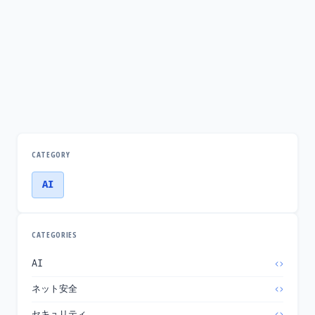
CATEGORY
AI
CATEGORIES
AI
ネット安全
セキュリティ