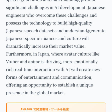
significant challenges in AI development. Japanese
engineers who overcome these challenges and
possess the technology to build high-quality
Japanese speech datasets and understand/generate
Japanese-specific nuances and culture will
dramatically increase their market value.
Furthermore, in Japan, where avatar culture like
Vtuber and anime is thriving, more emotionally
rich real-time interaction with AI will create new
forms of entertainment and communication,
offering an opportunity to establish a unique
presence in the global market.
AMAZON で関連書籍・ツールを検索