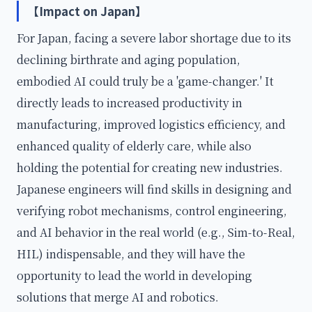
【Impact on Japan】
For Japan, facing a severe labor shortage due to its
declining birthrate and aging population,
embodied AI could truly be a 'game-changer.' It
directly leads to increased productivity in
manufacturing, improved logistics efficiency, and
enhanced quality of elderly care, while also
holding the potential for creating new industries.
Japanese engineers will find skills in designing and
verifying robot mechanisms, control engineering,
and AI behavior in the real world (e.g., Sim-to-Real,
HIL) indispensable, and they will have the
opportunity to lead the world in developing
solutions that merge AI and robotics.