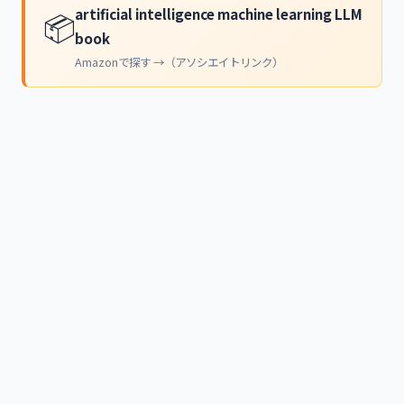
artificial intelligence machine learning LLM
📦
book
Amazonで探す →（アソシエイトリンク）