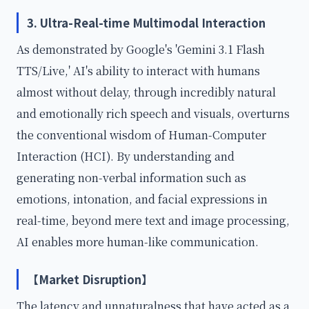
3. Ultra-Real-time Multimodal Interaction
As demonstrated by Google's 'Gemini 3.1 Flash
TTS/Live,' AI's ability to interact with humans
almost without delay, through incredibly natural
and emotionally rich speech and visuals, overturns
the conventional wisdom of Human-Computer
Interaction (HCI). By understanding and
generating non-verbal information such as
emotions, intonation, and facial expressions in
real-time, beyond mere text and image processing,
AI enables more human-like communication.
【Market Disruption】
The latency and unnaturalness that have acted as a