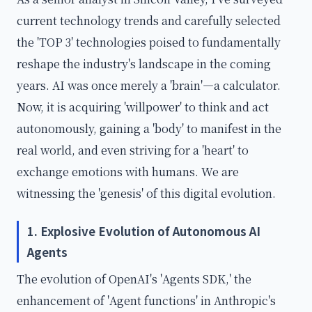
current technology trends and carefully selected
the 'TOP 3' technologies poised to fundamentally
reshape the industry's landscape in the coming
years. AI was once merely a 'brain'—a calculator.
Now, it is acquiring 'willpower' to think and act
autonomously, gaining a 'body' to manifest in the
real world, and even striving for a 'heart' to
exchange emotions with humans. We are
witnessing the 'genesis' of this digital evolution.
1. Explosive Evolution of Autonomous AI
Agents
The evolution of OpenAI's 'Agents SDK,' the
enhancement of 'Agent functions' in Anthropic's