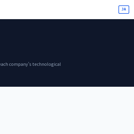
JA
ss each company's technological