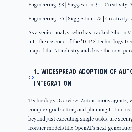
Engineering: 93 | Suggestion: 91 | Creativity: 
Engineering: 75 | Suggestion: 75 | Creativity: 
As a senior analyst who has tracked Silicon Va
into the essence of the 'TOP 3' technology tr
map of the AI industry and drive the next par
1. WIDESPREAD ADOPTION OF AU
INTEGRATION
Technology Overview: Autonomous agents, wh
complex goal setting and planning to tool use
beyond just executing single tasks, are seeing
frontier models like OpenAI's next-generati