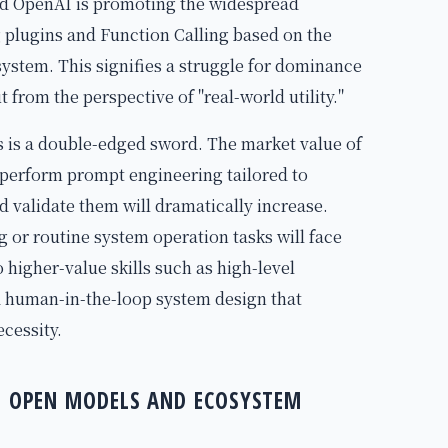
and OpenAI is promoting the widespread
 plugins and Function Calling based on the
stem. This signifies a struggle for dominance
t from the perspective of "real-world utility."
s is a double-edged sword. The market value of
perform prompt engineering tailored to
 validate them will dramatically increase.
or routine system operation tasks will face
o higher-value skills such as high-level
d human-in-the-loop system design that
cessity.
CE OPEN MODELS AND ECOSYSTEM