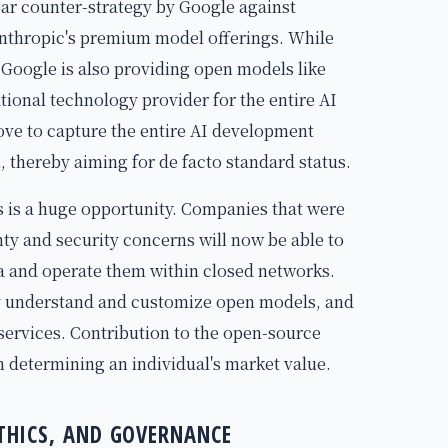
ar counter-strategy by Google against
nthropic's premium model offerings. While
 Google is also providing open models like
tional technology provider for the entire AI
ove to capture the entire AI development
thereby aiming for de facto standard status.
s is a huge opportunity. Companies that were
nty and security concerns will now be able to
ta and operate them within closed networks.
ly understand and customize open models, and
 services. Contribution to the open-source
n determining an individual's market value.
ETHICS, AND GOVERNANCE