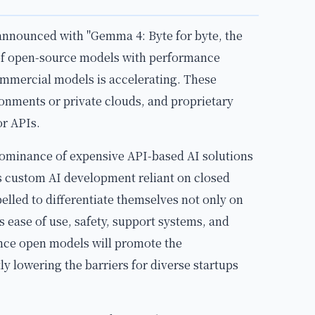
nnounced with "Gemma 4: Byte for byte, the
of open-source models with performance
ommercial models is accelerating. These
onments or private clouds, and proprietary
or APIs.
dominance of expensive API-based AI solutions
as custom AI development reliant on closed
elled to differentiate themselves not only on
 ease of use, safety, support systems, and
nce open models will promote the
ly lowering the barriers for diverse startups