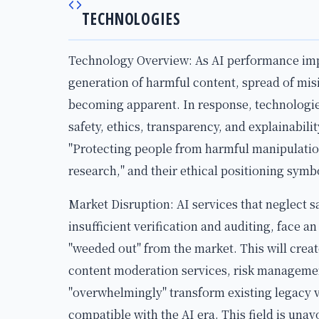
TECHNOLOGIES
Technology Overview: As AI performance impro
generation of harmful content, spread of mis
becoming apparent. In response, technologi
safety, ethics, transparency, and explainabili
"Protecting people from harmful manipulatio
research," and their ethical positioning symbo
Market Disruption: AI services that neglect sa
insufficient verification and auditing, face an
"weeded out" from the market. This will creat
content moderation services, risk management
"overwhelmingly" transform existing legacy v
compatible with the AI era. This field is una