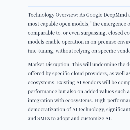
Technology Overview: As Google DeepMind a
most capable open models," the emergence 
comparable to, or even surpassing, closed c
models enable operation in on-premise envir
fine-tuning, without relying on specific vend
Market Disruption: This will undermine the 
offered by specific cloud providers, as well 
ecosystems. Existing AI vendors will be comp
performance but also on added values such as
integration with ecosystems. High-performa
democratization of AI technology, significant
and SMEs to adopt and customize AI.