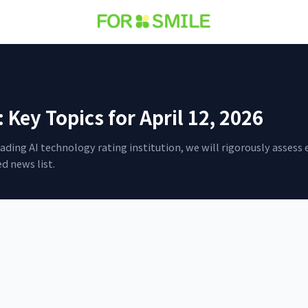
Key Topics for April 12, 2026
 leading AI technology rating institution, we will rigorously asse
d news list.