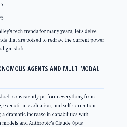
75
75
lley's tech trends for many years, let's delve
ends that are poised to redraw the current power
adigm shift.
TONOMOUS AGENTS AND MULTIMODAL
ich consistently perform everything from
, execution, evaluation, and self-correction,
 a dramatic increase in capabilities with
on models and Anthropic's Claude Opus