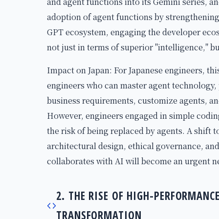
and agent functions into its Gemini series, 
adoption of agent functions by strengthening
GPT ecosystem, engaging the developer ecosy
not just in terms of superior "intelligence," bu
Impact on Japan: For Japanese engineers, thi
engineers who can master agent technology, 
business requirements, customize agents, and
However, engineers engaged in simple coding 
the risk of being replaced by agents. A shift t
architectural design, ethical governance, an
collaborates with AI will become an urgent ne
2. THE RISE OF HIGH-PERFORMAN
TRANSFORMATION