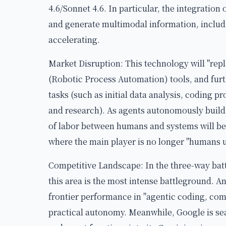
4.6/Sonnet 4.6. In particular, the integration 
and generate multimodal information, includi
accelerating.
Market Disruption: This technology will "rep
(Robotic Process Automation) tools, and fur
tasks (such as initial data analysis, coding p
and research). As agents autonomously build 
of labor between humans and systems will be 
where the main player is no longer "humans us
Competitive Landscape: In the three-way bat
this area is the most intense battleground. A
frontier performance in "agentic coding, comp
practical autonomy. Meanwhile, Google is sea