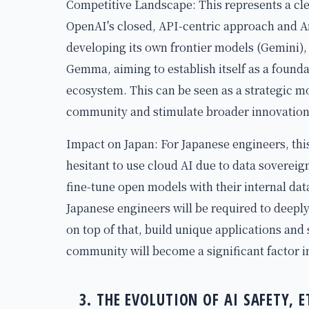
Competitive Landscape: This represents a cle
OpenAI's closed, API-centric approach and A
developing its own frontier models (Gemini),
Gemma, aiming to establish itself as a founda
ecosystem. This can be seen as a strategic m
community and stimulate broader innovation, 
Impact on Japan: For Japanese engineers, thi
hesitant to use cloud AI due to data sovereig
fine-tune open models with their internal da
Japanese engineers will be required to deep
on top of that, build unique applications and
community will become a significant factor i
3. THE EVOLUTION OF AI SAFETY, 