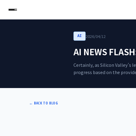
2026/04/12
AI
AI NEWS FLASH: 
Certainly, as Silicon Valley's
progress based on the provide
←
BACK TO BLOG