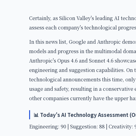
Certainly, as Silicon Valley's leading AI techn
assess each company's technological progress
In this news list, Google and Anthropic demo
models and progress in the multimodal domai
Anthropic's Opus 4.6 and Sonnet 4.6 showcas
engineering and suggestion capabilities. On
technological announcements this time, only
usage and safety, resulting in a conservative
other companies currently have the upper ha
📊 Today's AI Technology Assessment (Ou
Engineering: 90 | Suggestion: 88 | Creativity: 