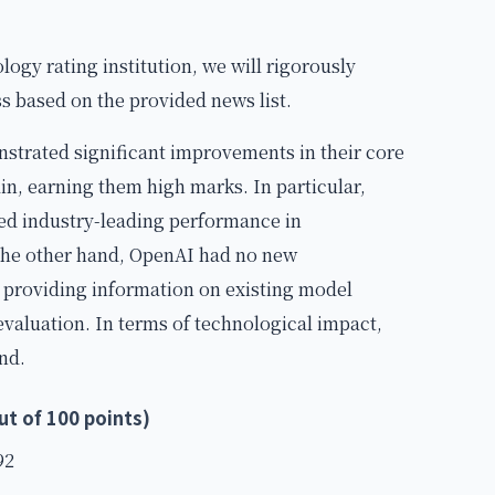
ology rating institution, we will rigorously
 based on the provided news list.
nstrated significant improvements in their core
n, earning them high marks. In particular,
ed industry-leading performance in
 the other hand, OpenAI had no new
 providing information on existing model
 evaluation. In terms of technological impact,
nd.
t of 100 points)
92