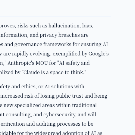
ves, risks such as hallucination, bias,
information, and privacy breaches are
es and governance frameworks for ensuring AI
ty are rapidly evolving, exemplified by Google's
n," Anthropic's MOU for "AI safety and
lized by "Claude is a space to think."
fety and ethics, or AI solutions with
 increased risk of losing public trust and being
e new specialized areas within traditional
 consulting, and cybersecurity, and will
erification and auditing processes to be
voidable for the widespread adoption of AI as