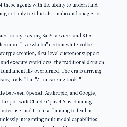
of these agents with the ability to understand
ng not only text but also audio and images, is
lace" many existing SaaS services and RPA
thermore "overwhelm" certain white-collar
rototype creation, first-level customer support,
and execute workflows, the traditional division
fundamentally overturned. The era is arriving
ing tools," but "AI mastering tools."
tle between OpenAI, Anthropic, and Google,
nthropic, with Claude Opus 4.6, is claiming
uter use, and tool use," aiming to lead in
mlessly integrating multimodal capabilities