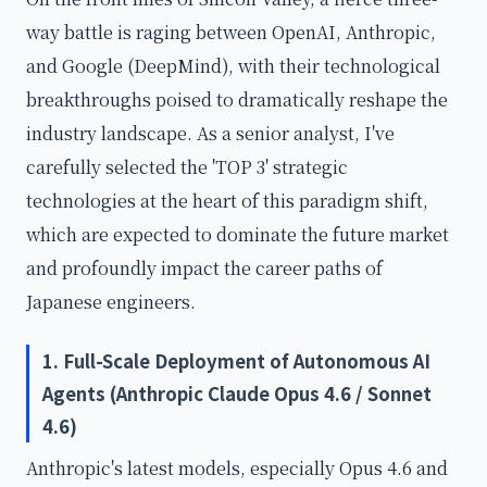
way battle is raging between OpenAI, Anthropic,
and Google (DeepMind), with their technological
breakthroughs poised to dramatically reshape the
industry landscape. As a senior analyst, I've
carefully selected the 'TOP 3' strategic
technologies at the heart of this paradigm shift,
which are expected to dominate the future market
and profoundly impact the career paths of
Japanese engineers.
1. Full-Scale Deployment of Autonomous AI
Agents (Anthropic Claude Opus 4.6 / Sonnet
4.6)
Anthropic's latest models, especially Opus 4.6 and