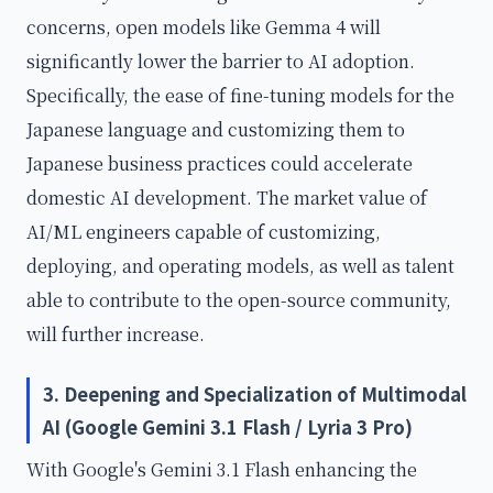
concerns, open models like Gemma 4 will
significantly lower the barrier to AI adoption.
Specifically, the ease of fine-tuning models for the
Japanese language and customizing them to
Japanese business practices could accelerate
domestic AI development. The market value of
AI/ML engineers capable of customizing,
deploying, and operating models, as well as talent
able to contribute to the open-source community,
will further increase.
3. Deepening and Specialization of Multimodal
AI (Google Gemini 3.1 Flash / Lyria 3 Pro)
With Google's Gemini 3.1 Flash enhancing the