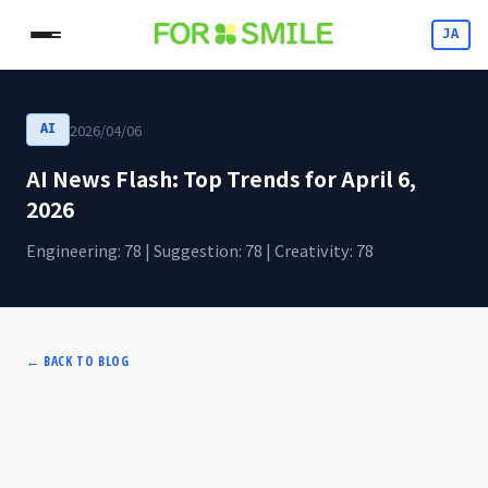
JA
2026/04/06
AI
AI News Flash: Top Trends for April 6,
2026
Engineering: 78 | Suggestion: 78 | Creativity: 78
←
BACK TO BLOG