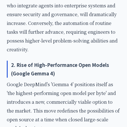
who integrate agents into enterprise systems and
ensure security and governance, will dramatically
increase. Conversely, the automation of routine
tasks will further advance, requiring engineers to
possess higher-level problem-solving abilities and
creativity.
2. Rise of High-Performance Open Models
(Google Gemma 4)
Google DeepMind's 'Gemma 4' positions itself as
'the highest-performing open model per byte' and
introduces a new, commercially viable option to
the market. This move redefines the possibilities of
open source at a time when closed large-scale