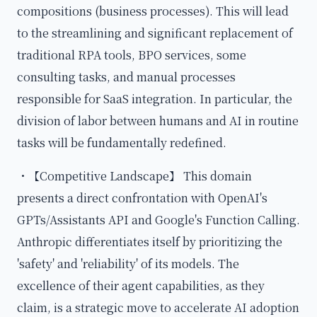
compositions (business processes). This will lead
to the streamlining and significant replacement of
traditional RPA tools, BPO services, some
consulting tasks, and manual processes
responsible for SaaS integration. In particular, the
division of labor between humans and AI in routine
tasks will be fundamentally redefined.
・【Competitive Landscape】 This domain
presents a direct confrontation with OpenAI's
GPTs/Assistants API and Google's Function Calling.
Anthropic differentiates itself by prioritizing the
'safety' and 'reliability' of its models. The
excellence of their agent capabilities, as they
claim, is a strategic move to accelerate AI adoption