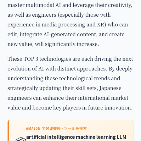
master multimodal AI and leverage their creativity,
as well as engineers (especially those with
experience in media processing and XR) who can
edit, integrate AI-generated content, and create
new value, will significantly increase.
These TOP 3 technologies are each driving the next
evolution of AI with distinct approaches. By deeply
understanding these technological trends and
strategically updating their skill sets, Japanese
engineers can enhance their international market
value and become key players in future innovation.
AMAZON で関連書籍・ツールを検索
artificial intelligence machine learning LLM