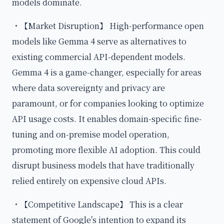
models dominate.
・【Market Disruption】 High-performance open
models like Gemma 4 serve as alternatives to
existing commercial API-dependent models.
Gemma 4 is a game-changer, especially for areas
where data sovereignty and privacy are
paramount, or for companies looking to optimize
API usage costs. It enables domain-specific fine-
tuning and on-premise model operation,
promoting more flexible AI adoption. This could
disrupt business models that have traditionally
relied entirely on expensive cloud APIs.
・【Competitive Landscape】 This is a clear
statement of Google's intention to expand its