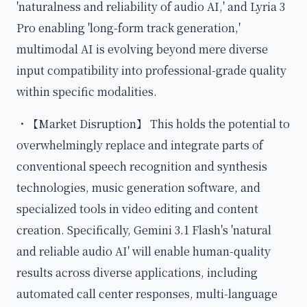
'naturalness and reliability of audio AI,' and Lyria 3
Pro enabling 'long-form track generation,'
multimodal AI is evolving beyond mere diverse
input compatibility into professional-grade quality
within specific modalities.
・【Market Disruption】 This holds the potential to
overwhelmingly replace and integrate parts of
conventional speech recognition and synthesis
technologies, music generation software, and
specialized tools in video editing and content
creation. Specifically, Gemini 3.1 Flash's 'natural
and reliable audio AI' will enable human-quality
results across diverse applications, including
automated call center responses, multi-language