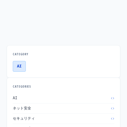
CATEGORY
AI
CATEGORIES
AI
ネット安全
セキュリティ