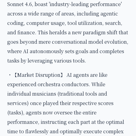
Sonnet 4.6, boast 'industry-leading performance'
across a wide range of areas, including agentic
coding, computer usage, tool utilization, search,
and finance. This heralds a new paradigm shift that
goes beyond mere conversational model evolution,
where AI autonomously sets goals and completes
tasks by leveraging various tools.
・【Market Disruption】 AI agents are like
experienced orchestra conductors. While
individual musicians (traditional tools and
services) once played their respective scores
(tasks), agents now oversee the entire
performance, instructing each part at the optimal
time to flawlessly and optimally execute complex