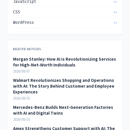
JavaScript
CSS
WordPress
RELATED ARTICLES
Morgan Stanley: How AI is Revolutionizing Services
for High-Net-Worth Individuals
2026/08/07
Walmart Revolutionizes Shopping and Operations
with AI: The Story Behind Customer and Employee
Experiences
2026/08/05
Mercedes-Benz Builds Next-Generation Factories
with AI and Digital Twins
2026/08/03
Amex Strengthens Customer Support with AI: The