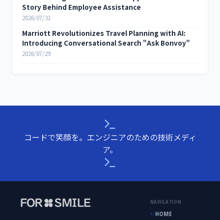
Story Behind Employee Assistance
2026/07/31
Marriott Revolutionizes Travel Planning with AI:
Introducing Conversational Search "Ask Bonvoy"
2026/07/29
コードで笑顔を。エンジニアのための技術メディ
ア。
NAVIGATION
HOME