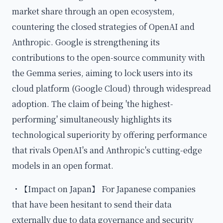
market share through an open ecosystem,
countering the closed strategies of OpenAI and
Anthropic. Google is strengthening its
contributions to the open-source community with
the Gemma series, aiming to lock users into its
cloud platform (Google Cloud) through widespread
adoption. The claim of being 'the highest-
performing' simultaneously highlights its
technological superiority by offering performance
that rivals OpenAI's and Anthropic's cutting-edge
models in an open format.
・【Impact on Japan】 For Japanese companies
that have been hesitant to send their data
externally due to data governance and security