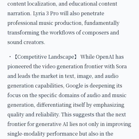
content localization, and educational content
narration. Lyria 3 Pro will also penetrate
professional music production, fundamentally
transforming the workflows of composers and
sound creators.
・【Competitive Landscape】 While OpenAI has
pioneered the video generation frontier with Sora
and leads the market in text, image, and audio
generation capabilities, Google is deepening its
focus on the specific domains of audio and music
generation, differentiating itself by emphasizing
quality and reliability. This suggests that the next
frontier for generative AI lies not only in improving
single-modality performance but also in the