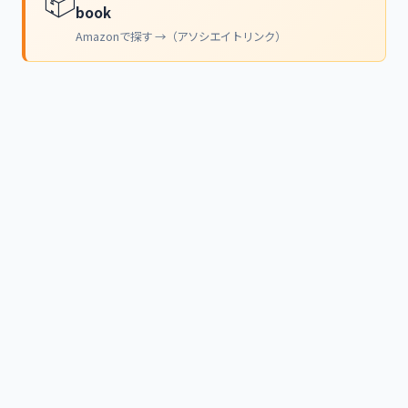
📦
book
Amazonで探す →（アソシエイトリンク）