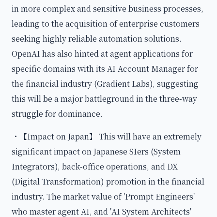
in more complex and sensitive business processes,
leading to the acquisition of enterprise customers
seeking highly reliable automation solutions.
OpenAI has also hinted at agent applications for
specific domains with its AI Account Manager for
the financial industry (Gradient Labs), suggesting
this will be a major battleground in the three-way
struggle for dominance.
・【Impact on Japan】 This will have an extremely
significant impact on Japanese SIers (System
Integrators), back-office operations, and DX
(Digital Transformation) promotion in the financial
industry. The market value of 'Prompt Engineers'
who master agent AI, and 'AI System Architects'