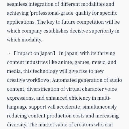
seamless integration of different modalities and
achieving 'professional-grade' quality for specific
applications. The key to future competition will be
which company establishes decisive superiority in
which modality.
・【Impact on Japan】 In Japan, with its thriving
content industries like anime, games, music, and
media, this technology will give rise to new
creative workflows. Automated generation of audio
content, diversification of virtual character voice
expressions, and enhanced efficiency in multi-
language support will accelerate, simultaneously
reducing content production costs and increasing
diversity. The market value of creators who can