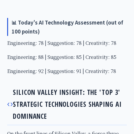
📊 Today's AI Technology Assessment (out of
100 points)
Engineering: 78 | Suggestion: 78 | Creativity: 78
Engineering: 88 | Suggestion: 85 | Creativity: 85
Engineering: 92 | Suggestion: 91 | Creativity: 78
SILICON VALLEY INSIGHT: THE 'TOP 3'
STRATEGIC TECHNOLOGIES SHAPING AI
DOMINANCE
On the front lines of Silicon Valley, a fierce three-