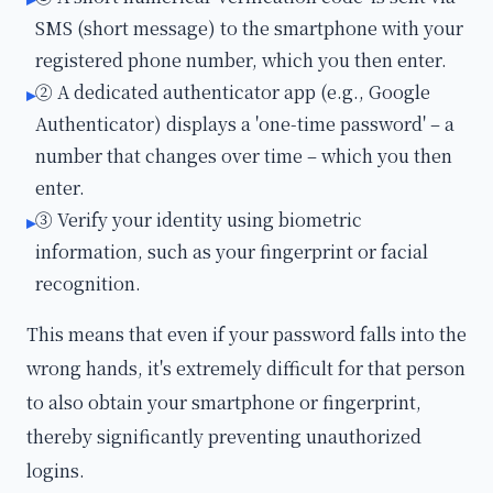
SMS (short message) to the smartphone with your
registered phone number, which you then enter.
② A dedicated authenticator app (e.g., Google
▸
Authenticator) displays a 'one-time password' – a
number that changes over time – which you then
enter.
③ Verify your identity using biometric
▸
information, such as your fingerprint or facial
recognition.
This means that even if your password falls into the
wrong hands, it's extremely difficult for that person
to also obtain your smartphone or fingerprint,
thereby significantly preventing unauthorized
logins.