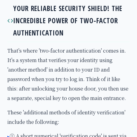
YOUR RELIABLE SECURITY SHIELD! THE
INCREDIBLE POWER OF TWO-FACTOR
AUTHENTICATION
That's where 'two-factor authentication' comes in.
It's a system that verifies your identity using
'another method' in addition to your ID and
password when you try to log in. Think of it like
this: after unlocking your house door, you then use
a separate, special key to open the main entrance.
These 'additional methods of identity verification'
include the following:
① A short numerical 'verification code' is sent via
▸