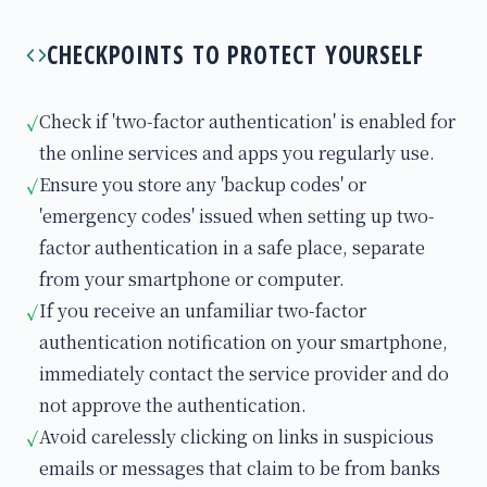
CHECKPOINTS TO PROTECT YOURSELF
Check if 'two-factor authentication' is enabled for
✓
the online services and apps you regularly use.
Ensure you store any 'backup codes' or
✓
'emergency codes' issued when setting up two-
factor authentication in a safe place, separate
from your smartphone or computer.
If you receive an unfamiliar two-factor
✓
authentication notification on your smartphone,
immediately contact the service provider and do
not approve the authentication.
Avoid carelessly clicking on links in suspicious
✓
emails or messages that claim to be from banks