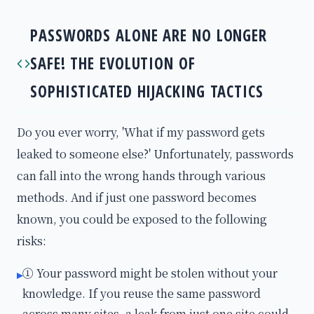
PASSWORDS ALONE ARE NO LONGER
SAFE! THE EVOLUTION OF
SOPHISTICATED HIJACKING TACTICS
Do you ever worry, 'What if my password gets
leaked to someone else?' Unfortunately, passwords
can fall into the wrong hands through various
methods. And if just one password becomes
known, you could be exposed to the following
risks:
① Your password might be stolen without your
▸
knowledge. If you reuse the same password
across many sites, a leak from just one site could