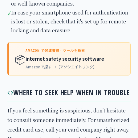
or well-known companies.
In case your smartphone used for authentication
✓
is lost or stolen, check that it's set up for remote
locking and data erasure.
AMAZON で関連書籍・ツールを検索
📦
internet safety security software
Amazonで探す →（アソシエイトリンク）
WHERE TO SEEK HELP WHEN IN TROUBLE
If you feel something is suspicious, don't hesitate
to consult someone immediately. For unauthorized
credit card use, call your card company right away.