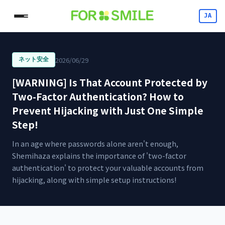
JA
2026/06/29
ネット安全
[WARNING] Is That Account Protected by
Two-Factor Authentication? How to
Prevent Hijacking with Just One Simple
Step!
In an age where passwords alone aren't enough,
Shemihaza explains the importance of 'two-factor
authentication' to protect your valuable accounts from
hijacking, along with simple setup instructions!