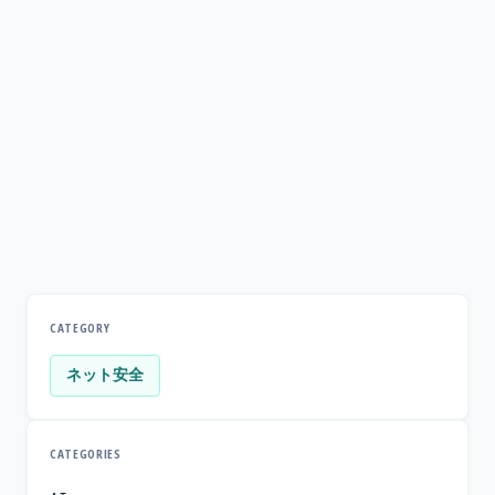
CATEGORY
ネット安全
CATEGORIES