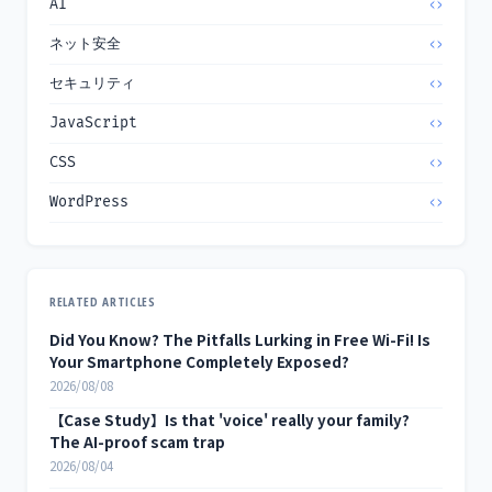
AI
ネット安全
セキュリティ
JavaScript
CSS
WordPress
RELATED ARTICLES
Did You Know? The Pitfalls Lurking in Free Wi-Fi! Is
Your Smartphone Completely Exposed?
2026/08/08
【Case Study】Is that 'voice' really your family?
The AI-proof scam trap
2026/08/04