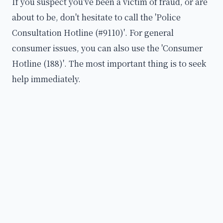
If you suspect you've been a victim of fraud, or are
about to be, don't hesitate to call the 'Police
Consultation Hotline (#9110)'. For general
consumer issues, you can also use the 'Consumer
Hotline (188)'. The most important thing is to seek
help immediately.