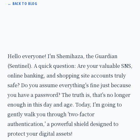
←
BACK TO BLOG
Hello everyone! I'm Shemihaza, the Guardian
(Sentinel). A quick question: Are your valuable SNS,
online banking, and shopping site accounts truly
safe? Do you assume everything's fine just because
you have a password? The truth is, that's no longer
enough in this day and age. Today, I'm going to
gently walk you through 'two-factor
authentication,' a powerful shield designed to
protect your digital assets!