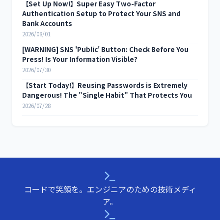
【Set Up Now!】Super Easy Two-Factor
Authentication Setup to Protect Your SNS and
Bank Accounts
2026/08/01
[WARNING] SNS 'Public' Button: Check Before You
Press! Is Your Information Visible?
2026/07/30
【Start Today!】Reusing Passwords is Extremely
Dangerous! The "Single Habit" That Protects You
2026/07/28
コードで笑顔を。エンジニアのための技術メディ
ア。