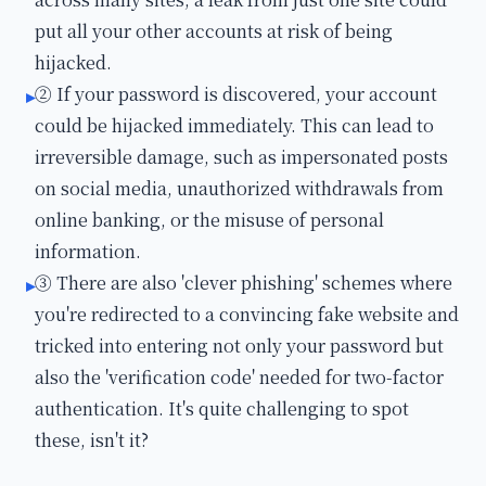
put all your other accounts at risk of being
hijacked.
② If your password is discovered, your account
▸
could be hijacked immediately. This can lead to
irreversible damage, such as impersonated posts
on social media, unauthorized withdrawals from
online banking, or the misuse of personal
information.
③ There are also 'clever phishing' schemes where
▸
you're redirected to a convincing fake website and
tricked into entering not only your password but
also the 'verification code' needed for two-factor
authentication. It's quite challenging to spot
these, isn't it?